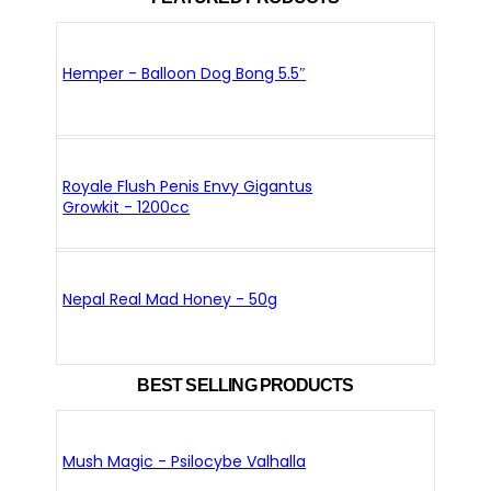
Hemper - Balloon Dog Bong 5.5″
Royale Flush Penis Envy Gigantus
Growkit - 1200cc
Nepal Real Mad Honey - 50g
BEST SELLING PRODUCTS
Mush Magic - Psilocybe Valhalla