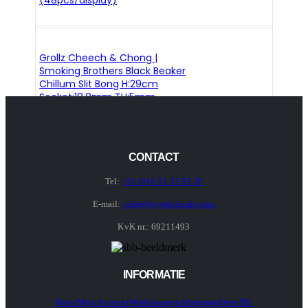
(48pcs/display)
Grollz Cheech & Chong |
Smoking Brothers Black Beaker
Chillum Slit Bong H:29cm
Socket:18.8mm TH:5mm
CONTACT
Tel:
+31 (0) 6 51 33 52 30
E-mail:
order@sr-wholesale.com
KvK nr.: 69211493
INFORMATIE
Home
Mijn Account
Winkelwagen
Afrekenen
Over SR-