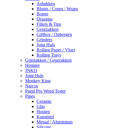
Asbakken
Blunts / Cones / Wraps
Bongs
Draagtas
Filters & Tips
Geurzakken
Giftbox / Opbergen
Grinders
Joint Huls
Rolling Paper / Vloei
Rolling Trays
Gripzakken / Geurzakken
Hemper
JNKO
Joint Huls
Monkey King
Narcos
Purpl Pro Weed Tester
Pipes
Ceramic
Glas
Houten
Kunststof
Metaal / Aluminium
Silicone