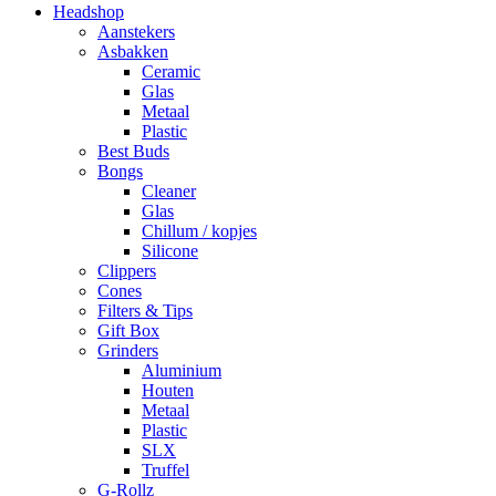
Headshop
Aanstekers
Asbakken
Ceramic
Glas
Metaal
Plastic
Best Buds
Bongs
Cleaner
Glas
Chillum / kopjes
Silicone
Clippers
Cones
Filters & Tips
Gift Box
Grinders
Aluminium
Houten
Metaal
Plastic
SLX
Truffel
G-Rollz