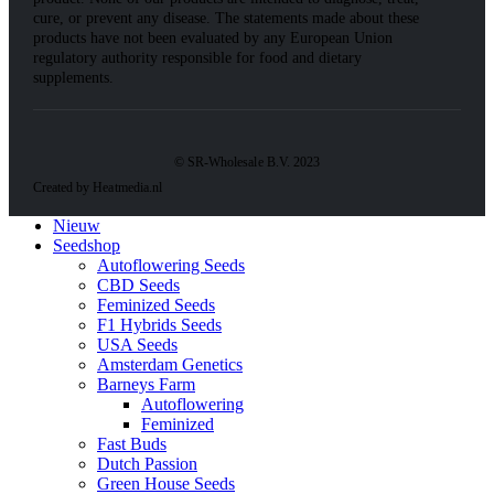
cure, or prevent any disease. The statements made about these
products have not been evaluated by any European Union
regulatory authority responsible for food and dietary
supplements.
© SR-Wholesale B.V. 2023
Created by Heatmedia.nl
Nieuw
Seedshop
Autoflowering Seeds
CBD Seeds
Feminized Seeds
F1 Hybrids Seeds
USA Seeds
Amsterdam Genetics
Barneys Farm
Autoflowering
Feminized
Fast Buds
Dutch Passion
Green House Seeds