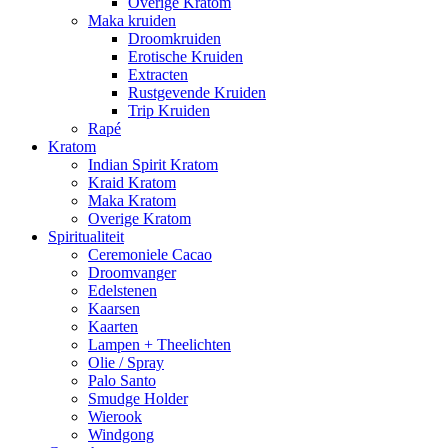
Overige Kratom
Maka kruiden
Droomkruiden
Erotische Kruiden
Extracten
Rustgevende Kruiden
Trip Kruiden
Rapé
Kratom
Indian Spirit Kratom
Kraid Kratom
Maka Kratom
Overige Kratom
Spiritualiteit
Ceremoniele Cacao
Droomvanger
Edelstenen
Kaarsen
Kaarten
Lampen + Theelichten
Olie / Spray
Palo Santo
Smudge Holder
Wierook
Windgong