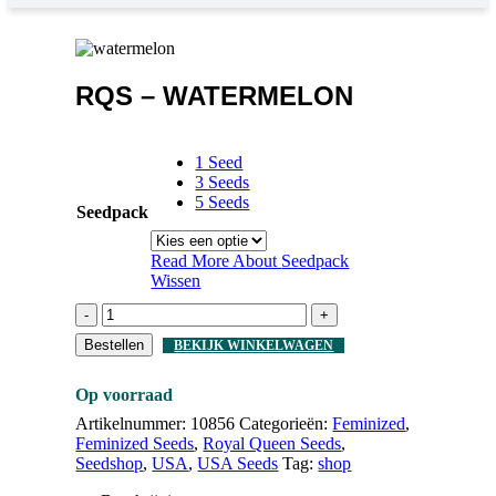
RQS – WATERMELON
1 Seed
3 Seeds
5 Seeds
Seedpack
Read More About
Seedpack
Wissen
-
+
Bestellen
BEKIJK WINKELWAGEN
Op voorraad
Artikelnummer:
10856
Categorieën:
Feminized
,
Feminized Seeds
,
Royal Queen Seeds
,
Seedshop
,
USA
,
USA Seeds
Tag:
shop