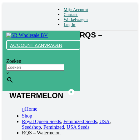
Mijn Account
Contact
Winkelwagen
Log In
RQS –
ACCOUNT AANVRAGEN
Zoeken
×
0
WATERMELON
Home
Shop
Royal Queen Seeds
,
Feminized Seeds
,
USA
,
Seedshop
,
Feminized
,
USA Seeds
RQS – Watermelon