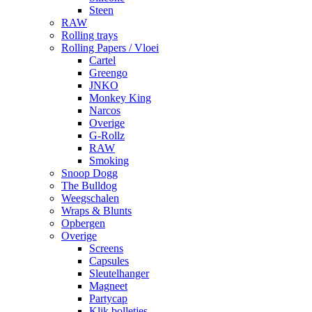
Steen
RAW
Rolling trays
Rolling Papers / Vloei
Cartel
Greengo
JNKO
Monkey King
Narcos
Overige
G-Rollz
RAW
Smoking
Snoop Dogg
The Bulldog
Weegschalen
Wraps & Blunts
Opbergen
Overige
Screens
Capsules
Sleutelhanger
Magneet
Partycap
Klik bolletjes