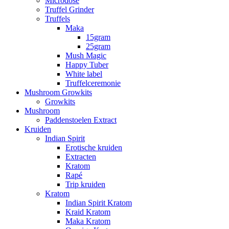
Microdose
Truffel Grinder
Truffels
Maka
15gram
25gram
Mush Magic
Happy Tuber
White label
Truffelceremonie
Mushroom Growkits
Growkits
Mushroom
Paddenstoelen Extract
Kruiden
Indian Spirit
Erotische kruiden
Extracten
Kratom
Rapé
Trip kruiden
Kratom
Indian Spirit Kratom
Kraid Kratom
Maka Kratom