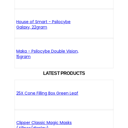
House of Smart - Psilocybe
Galaxy, 22gram
Maka - Psilocybe Double Vision,
15gram
LATEST PRODUCTS
25X Cone Filling Box Green Leaf
Clipper Classic Magic Masks