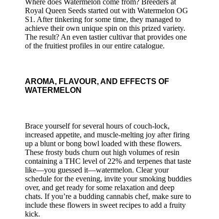
Where does Watermelon come from? Breeders at
Royal Queen Seeds started out with Watermelon OG
S1. After tinkering for some time, they managed to
achieve their own unique spin on this prized variety.
The result? An even tastier cultivar that provides one
of the fruitiest profiles in our entire catalogue.
AROMA, FLAVOUR, AND EFFECTS OF
WATERMELON
Brace yourself for several hours of couch-lock,
increased appetite, and muscle-melting joy after firing
up a blunt or bong bowl loaded with these flowers.
These frosty buds churn out high volumes of resin
containing a THC level of 22% and terpenes that taste
like—you guessed it—watermelon. Clear your
schedule for the evening, invite your smoking buddies
over, and get ready for some relaxation and deep
chats. If you’re a budding cannabis chef, make sure to
include these flowers in sweet recipes to add a fruity
kick.