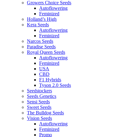
Growers Choice Seeds
Autoflowering
Feminized
Holland’s High
Kera Seeds
Autoflowering
Feminized
Narcos Seeds
Paradise Seeds
Royal Queen Seeds
Autoflowering
Feminized
USA
CBD
F1 Hybrids
Tyson 2.0 Seeds
Seedstockers
Seeds Genetics
Sensi Seeds
Sweet Seeds
The Bulldog Seeds
Vision Seeds
Autoflowering
Feminized
Promo