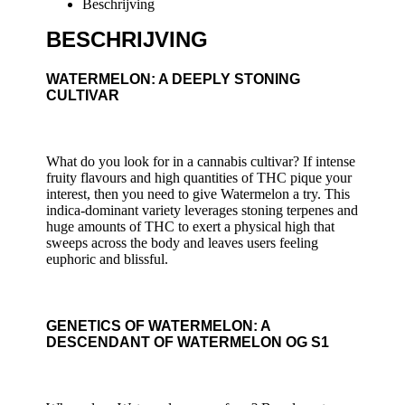
Beschrijving
BESCHRIJVING
WATERMELON: A DEEPLY STONING
CULTIVAR
What do you look for in a cannabis cultivar? If intense
fruity flavours and high quantities of THC pique your
interest, then you need to give Watermelon a try. This
indica-dominant variety leverages stoning terpenes and
huge amounts of THC to exert a physical high that
sweeps across the body and leaves users feeling
euphoric and blissful.
GENETICS OF WATERMELON: A
DESCENDANT OF WATERMELON OG S1