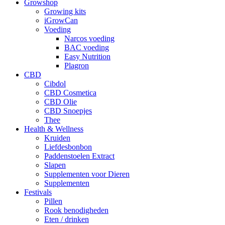
Growshop
Growing kits
iGrowCan
Voeding
Narcos voeding
BAC voeding
Easy Nutrition
Plagron
CBD
Cibdol
CBD Cosmetica
CBD Olie
CBD Snoepjes
Thee
Health & Wellness
Kruiden
Liefdesbonbon
Paddenstoelen Extract
Slapen
Supplementen voor Dieren
Supplementen
Festivals
Pillen
Rook benodigheden
Eten / drinken