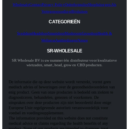
Wholesale
Contact
Privacy Policy
Orderformulier
Shop
Inloggen Als
Vertegenwoordiger
Bijsluiters
CATEGORIEËN
Seedshop
Headshop
Smartshop
Mushroom
Growshop
Health &
Wellness
Aanbiedingen
Nieuw
SR-WHOLESALE
SR Wholesale BV is uw nummer één distributeur voor kwalitatieve
wietzaden, smart, head, grow en CBD producten.
De informatie die op deze website wordt verstrekt, vormt geen
medisch advies of beweringen over de gezondheidsvoordelen van
enig product. Geen van onze producten is bedoeld om ziekten te
diagnosticeren, behandelen, genezen of voorkomen. De
uitspraken over deze producten zijn niet beoordeeld door enige
Europese Unie regelgevende autoriteit verantwoordelijk voor
voedsel en voedingssupplementen.
The information provided on this website does not constitute
medical advice or claims regarding the health benefits of any
product. None of our products are intended to diagnose, treat,