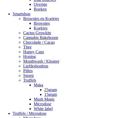
Overige
Boeken
Smartshop
Brownies en Koekjes
Brownies
Koekjes
Cactus Growkits
Cannabis Bakehouse
Chocolade / Cacao
Thee
Happy Caps
Honing
Mouthwash / Kleaner
Liefdesbonbon
Pillen
Snoep
Truffels
Maka
25gram
15gram
Mush Magic
Microdose
White label
Truffels / Microdose