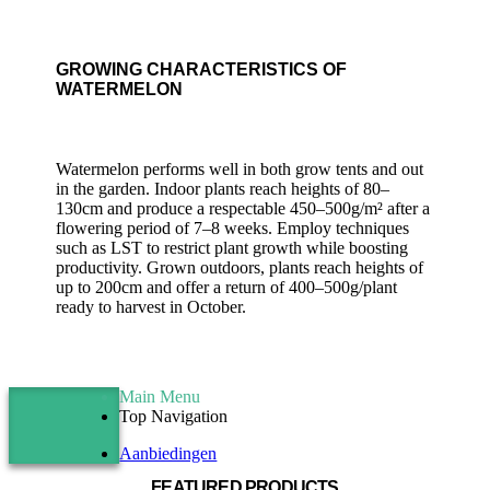
GROWING CHARACTERISTICS OF
WATERMELON
Watermelon performs well in both grow tents and out
in the garden. Indoor plants reach heights of 80–
130cm and produce a respectable 450–500g/m² after a
flowering period of 7–8 weeks. Employ techniques
such as LST to restrict plant growth while boosting
productivity. Grown outdoors, plants reach heights of
up to 200cm and offer a return of 400–500g/plant
ready to harvest in October.
Main Menu
Top Navigation
Aanbiedingen
FEATURED PRODUCTS