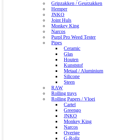
Gripzakken / Geurzakken
Hemper
JNKO
Joint Huls
Monkey King
Narcos
Purpl Pro Weed Tester
Pipes
Ceramic
Glas
Houten
Kunststof
Metaal / Aluminium
Silicone
Steen
RAW
Rolling trays
Rolling Papers / Vloei
Cartel
Greengo
JNKO
Monkey King
Narcos
Overige
G-Rollz