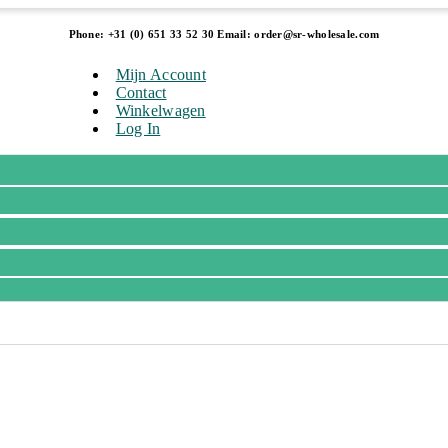
Phone: +31 (0) 651 33 52 30 Email: order@sr-wholesale.com
Mijn Account
Contact
Winkelwagen
Log In