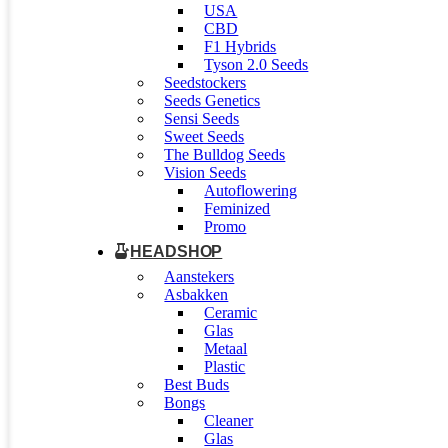
USA
CBD
F1 Hybrids
Tyson 2.0 Seeds
Seedstockers
Seeds Genetics
Sensi Seeds
Sweet Seeds
The Bulldog Seeds
Vision Seeds
Autoflowering
Feminized
Promo
HEADSHOP
Aanstekers
Asbakken
Ceramic
Glas
Metaal
Plastic
Best Buds
Bongs
Cleaner
Glas