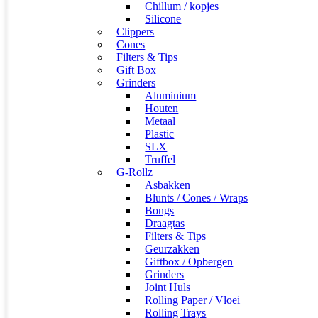
Chillum / kopjes
Silicone
Clippers
Cones
Filters & Tips
Gift Box
Grinders
Aluminium
Houten
Metaal
Plastic
SLX
Truffel
G-Rollz
Asbakken
Blunts / Cones / Wraps
Bongs
Draagtas
Filters & Tips
Geurzakken
Giftbox / Opbergen
Grinders
Joint Huls
Rolling Paper / Vloei
Rolling Trays