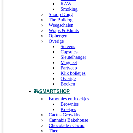
RAW
Smoking
Snoop Dogg
The Bulldog
Weegschalen
Wraps & Blunts
Opbergen
Overige
Screens
Capsules
Sleutelhanger
Magneet
Partycap
Klik bolletjes
Overige
Boeken
SMARTSHOP
Brownies en Koekjes
Brownies
Koekjes
Cactus Growkits
Cannabis Bakehouse
Chocolade / Cacao
Thee