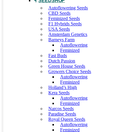
SEEDSHOP
Autoflowering Seeds
CBD Seeds
Feminized Seeds
F1 Hybrids Seeds
USA Seeds
Amsterdam Genetics
Barneys Farm
Autoflowering
Feminized
Fast Buds
Dutch Passion
Green House Seeds
Growers Choice Seeds
Autoflowering
Feminized
Holland’s High
Kera Seeds
Autoflowering
Feminized
Narcos Seeds
Paradise Seeds
Royal Queen Seeds
Autoflowering
Feminized