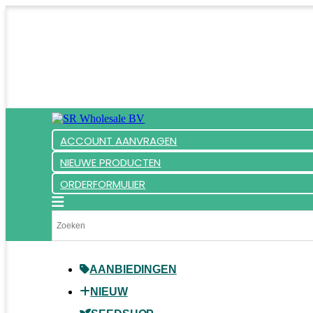
ACCOUNT AANVRAGEN
NIEUWE PRODUCTEN
ORDERFORMULIER
AANBIEDINGEN
NIEUW