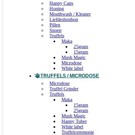
Happy Caps
Honing
Mouthwash / Kleaner
Liefdesbonbon
Pillen
Snoep
Truffels
Maka
25gram
15gram
Mush Magic
Microdose
White label
TRUFFELS / MICRODOSE
Microdose
Truffel Grinder
Truffels
Maka
15gram
25gram
Mush Magic
Happy Tuber
White label
Truffelceremonie