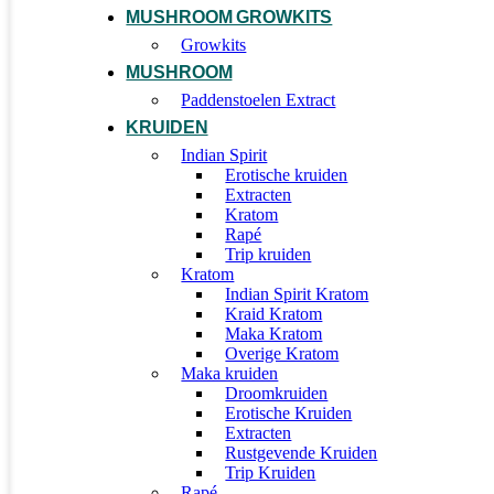
MUSHROOM GROWKITS
Growkits
MUSHROOM
Paddenstoelen Extract
KRUIDEN
Indian Spirit
Erotische kruiden
Extracten
Kratom
Rapé
Trip kruiden
Kratom
Indian Spirit Kratom
Kraid Kratom
Maka Kratom
Overige Kratom
Maka kruiden
Droomkruiden
Erotische Kruiden
Extracten
Rustgevende Kruiden
Trip Kruiden
Rapé