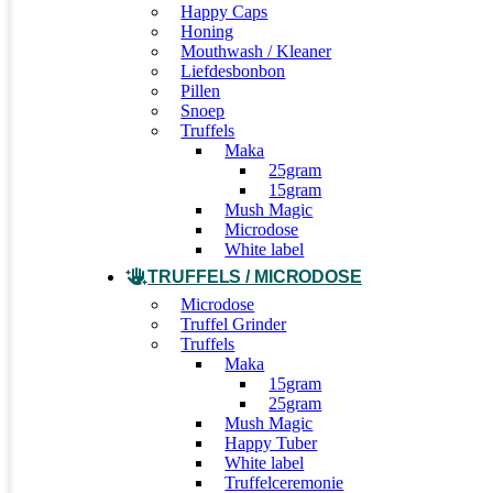
Happy Caps
Honing
Mouthwash / Kleaner
Liefdesbonbon
Pillen
Snoep
Truffels
Maka
25gram
15gram
Mush Magic
Microdose
White label
TRUFFELS / MICRODOSE
Microdose
Truffel Grinder
Truffels
Maka
15gram
25gram
Mush Magic
Happy Tuber
White label
Truffelceremonie