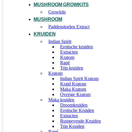
MUSHROOM GROWKITS
Growkits
MUSHROOM
Paddenstoelen Extract
KRUIDEN
Indian Spirit
Erotische kruiden
Extracten
Kratom
Rapé
Trip kruiden
Kratom
Indian Spirit Kratom
Kraid Kratom
Maka Kratom
Overige Kratom
Maka kruiden
Droomkruiden
Erotische Kruiden
Extracten
Rustgevende Kruiden
Trip Kruiden
Rapé