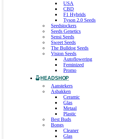
USA
CBD
F1 Hybrids
Tyson 2.0 Seeds
Seedstockers
Seeds Genetics
Sensi Seeds
Sweet Seeds
The Bulldog Seeds
Vision Seeds
Autoflowering
Feminized
Promo
HEADSHOP
Aanstekers
Asbakken
Ceramic
Glas
Metaal
Plastic
Best Buds
Bongs
Cleaner
Glas