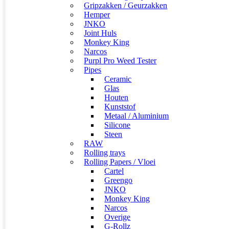
Gripzakken / Geurzakken
Hemper
JNKO
Joint Huls
Monkey King
Narcos
Purpl Pro Weed Tester
Pipes
Ceramic
Glas
Houten
Kunststof
Metaal / Aluminium
Silicone
Steen
RAW
Rolling trays
Rolling Papers / Vloei
Cartel
Greengo
JNKO
Monkey King
Narcos
Overige
G-Rollz