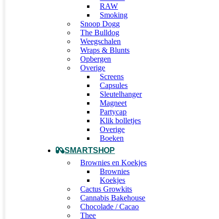
RAW
Smoking
Snoop Dogg
The Bulldog
Weegschalen
Wraps & Blunts
Opbergen
Overige
Screens
Capsules
Sleutelhanger
Magneet
Partycap
Klik bolletjes
Overige
Boeken
SMARTSHOP
Brownies en Koekjes
Brownies
Koekjes
Cactus Growkits
Cannabis Bakehouse
Chocolade / Cacao
Thee