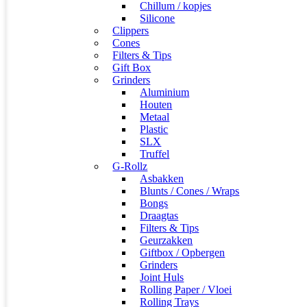
Chillum / kopjes
Silicone
Clippers
Cones
Filters & Tips
Gift Box
Grinders
Aluminium
Houten
Metaal
Plastic
SLX
Truffel
G-Rollz
Asbakken
Blunts / Cones / Wraps
Bongs
Draagtas
Filters & Tips
Geurzakken
Giftbox / Opbergen
Grinders
Joint Huls
Rolling Paper / Vloei
Rolling Trays