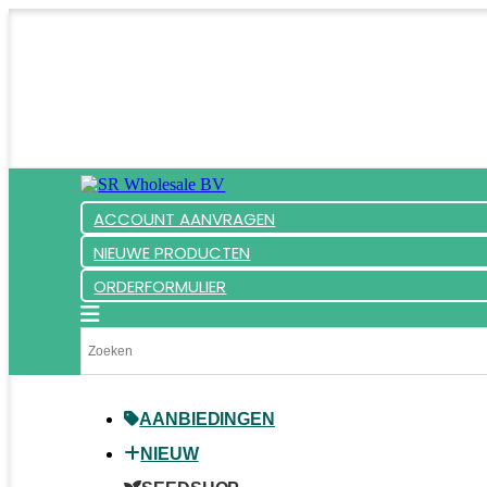
ACCOUNT AANVRAGEN
NIEUWE PRODUCTEN
ORDERFORMULIER
AANBIEDINGEN
NIEUW