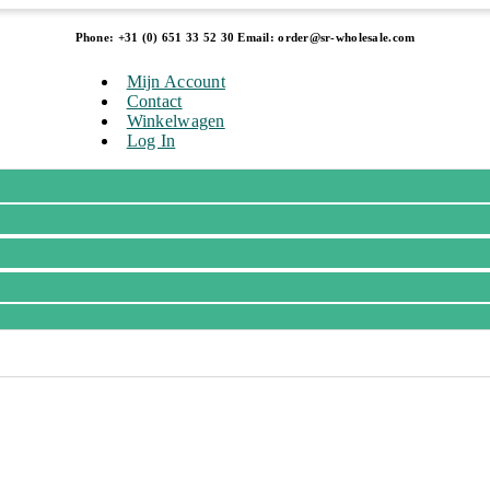
Phone: +31 (0) 651 33 52 30 Email: order@sr-wholesale.com
Mijn Account
Contact
Winkelwagen
Log In