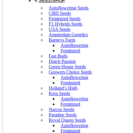
SEEDSHOP
Autoflowering Seeds
CBD Seeds
Feminized Seeds
F1 Hybrids Seeds
USA Seeds
Amsterdam Genetics
Barneys Farm
Autoflowering
Feminized
Fast Buds
Dutch Passion
Green House Seeds
Growers Choice Seeds
Autoflowering
Feminized
Holland’s High
Kera Seeds
Autoflowering
Feminized
Narcos Seeds
Paradise Seeds
Royal Queen Seeds
Autoflowering
Feminized