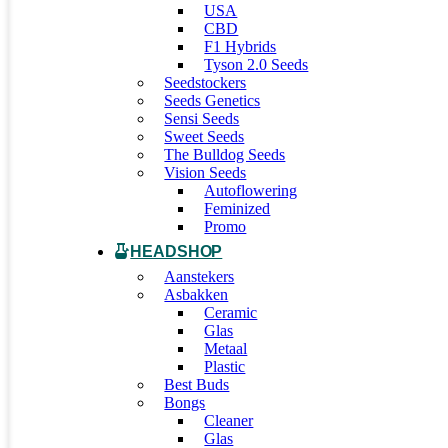
USA
CBD
F1 Hybrids
Tyson 2.0 Seeds
Seedstockers
Seeds Genetics
Sensi Seeds
Sweet Seeds
The Bulldog Seeds
Vision Seeds
Autoflowering
Feminized
Promo
HEADSHOP
Aanstekers
Asbakken
Ceramic
Glas
Metaal
Plastic
Best Buds
Bongs
Cleaner
Glas