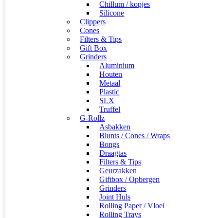
Chillum / kopjes
Silicone
Clippers
Cones
Filters & Tips
Gift Box
Grinders
Aluminium
Houten
Metaal
Plastic
SLX
Truffel
G-Rollz
Asbakken
Blunts / Cones / Wraps
Bongs
Draagtas
Filters & Tips
Geurzakken
Giftbox / Opbergen
Grinders
Joint Huls
Rolling Paper / Vloei
Rolling Trays