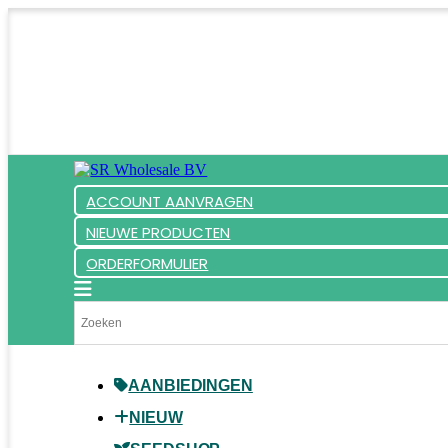
ACCOUNT AANVRAGEN
NIEUWE PRODUCTEN
ORDERFORMULIER
AANBIEDINGEN
NIEUW