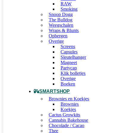
RAW
Smoking
Snoop Dogg
The Bulldog
Weegschalen
Wraps & Blunts
Opbergen
Overige
Screens
Capsules
Sleutelhanger
Magneet
Partycap
Klik bolletjes
Overige
Boeken
SMARTSHOP
Brownies en Koekjes
Brownies
Koekjes
Cactus Growkits
Cannabis Bakehouse
Chocolade / Cacao
Thee