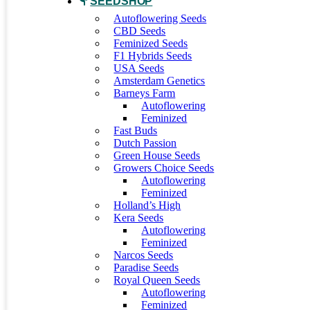
SEEDSHOP
Autoflowering Seeds
CBD Seeds
Feminized Seeds
F1 Hybrids Seeds
USA Seeds
Amsterdam Genetics
Barneys Farm
Autoflowering
Feminized
Fast Buds
Dutch Passion
Green House Seeds
Growers Choice Seeds
Autoflowering
Feminized
Holland’s High
Kera Seeds
Autoflowering
Feminized
Narcos Seeds
Paradise Seeds
Royal Queen Seeds
Autoflowering
Feminized