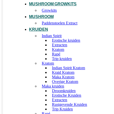
MUSHROOM GROWKITS
Growkits
MUSHROOM
Paddenstoelen Extract
KRUIDEN
Indian Spirit
Erotische kruiden
Extracten
Kratom
Rapé
Trip kruiden
Kratom
Indian Spirit Kratom
Kraid Kratom
Maka Kratom
Overige Kratom
Maka kruiden
Droomkruiden
Erotische Kruiden
Extracten
Rustgevende Kruiden
Trip Kruiden
Rapé