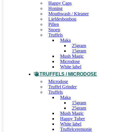
Happy Caps
Honing
Mouthwash / Kleaner
Liefdesbonbon
Pillen
Snoep
Truffels
Maka
25gram
15gram
Mush Magic
Microdose
White label
TRUFFELS / MICRODOSE
Microdose
Truffel Grinder
Truffels
Maka
15gram
25gram
Mush Magic
Happy Tuber
White label
Truffelceremonie