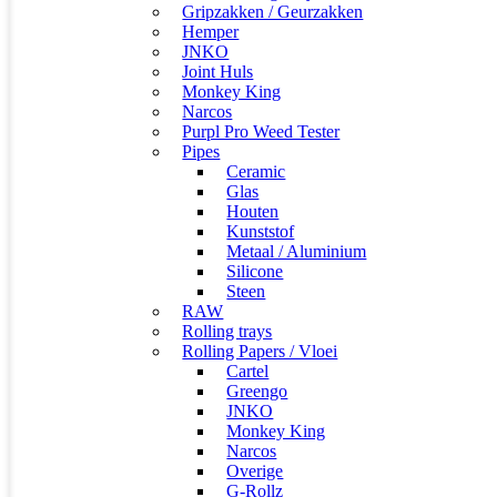
Gripzakken / Geurzakken
Hemper
JNKO
Joint Huls
Monkey King
Narcos
Purpl Pro Weed Tester
Pipes
Ceramic
Glas
Houten
Kunststof
Metaal / Aluminium
Silicone
Steen
RAW
Rolling trays
Rolling Papers / Vloei
Cartel
Greengo
JNKO
Monkey King
Narcos
Overige
G-Rollz