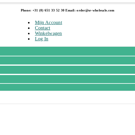
Phone: +31 (0) 651 33 52 30 Email: order@sr-wholesale.com
Mijn Account
Contact
Winkelwagen
Log In