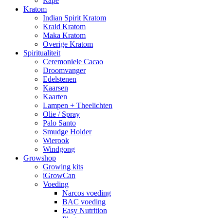
Rapé
Kratom
Indian Spirit Kratom
Kraid Kratom
Maka Kratom
Overige Kratom
Spiritualiteit
Ceremoniele Cacao
Droomvanger
Edelstenen
Kaarsen
Kaarten
Lampen + Theelichten
Olie / Spray
Palo Santo
Smudge Holder
Wierook
Windgong
Growshop
Growing kits
iGrowCan
Voeding
Narcos voeding
BAC voeding
Easy Nutrition