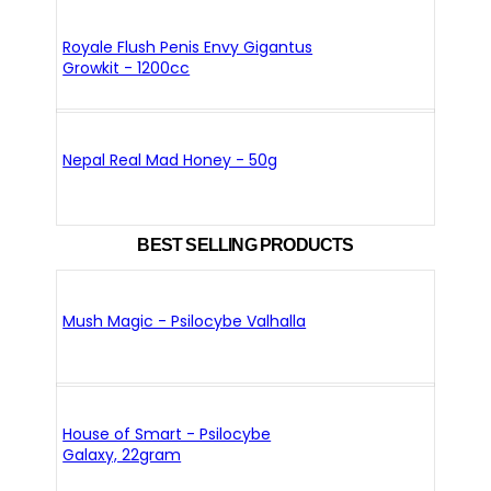
Royale Flush Penis Envy Gigantus
Growkit - 1200cc
Nepal Real Mad Honey - 50g
BEST SELLING PRODUCTS
Mush Magic - Psilocybe Valhalla
House of Smart - Psilocybe
Galaxy, 22gram