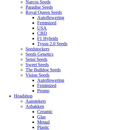
Narcos Seeds
Paradise Seeds
Royal Queen Seeds
Autoflowering
Feminized
USA
CBD
F1 Hybrids
Tyson 2.0 Seeds
Seedstockers
Seeds Genetics
Sensi Seeds
Sweet Seeds
The Bulldog Seeds
Vision Seeds
Autoflowering
Feminized
Promo
Headshop
Aanstekers
Asbakken
Ceramic
Glas
Metaal
Plastic