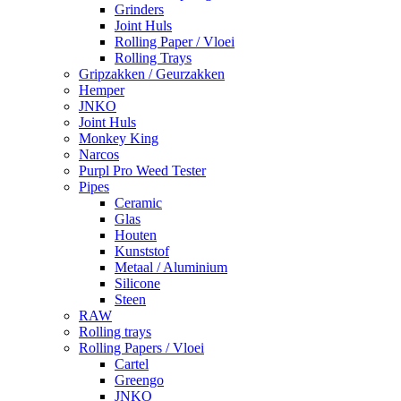
Grinders
Joint Huls
Rolling Paper / Vloei
Rolling Trays
Gripzakken / Geurzakken
Hemper
JNKO
Joint Huls
Monkey King
Narcos
Purpl Pro Weed Tester
Pipes
Ceramic
Glas
Houten
Kunststof
Metaal / Aluminium
Silicone
Steen
RAW
Rolling trays
Rolling Papers / Vloei
Cartel
Greengo
JNKO