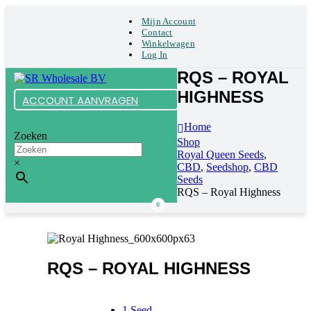
Mijn Account
Contact
Winkelwagen
Log In
RQS – ROYAL
HIGHNESS
ACCOUNT AANVRAGEN
Home
Zoeken
Shop
Royal Queen Seeds
,
×
CBD
,
Seedshop
,
CBD
Seeds
RQS – Royal Highness
0
RQS – ROYAL HIGHNESS
1 Seed