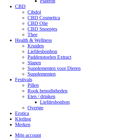
Plagron
CBD
Cibdol
CBD Cosmetica
CBD Olie
CBD Snoepjes
Thee
Health & Wellness
Kruiden
Liefdesbonbon
Paddenstoelen Extract
Slapen
Supplementen voor Dieren
Supplementen
Festivals
Pillen
Rook benodigheden
Eten / drinken
Liefdesbonbon
Overige
Erotica
Kleding
Merken
Mijn account