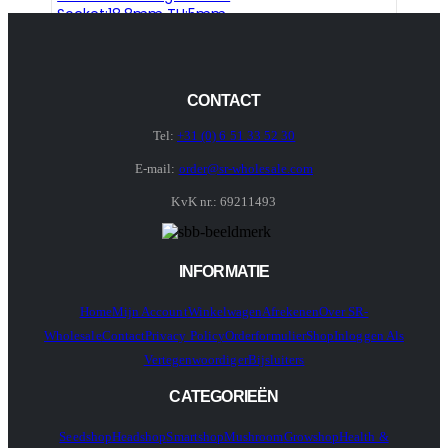
Socket:18.8mm TH:5mm
CONTACT
Tel:
+31 (0) 6 51 33 52 30
E-mail:
order@sr-wholesale.com
KvK nr.: 69211493
INFORMATIE
Home
Mijn Account
Winkelwagen
Afrekenen
Over SR-
Wholesale
Contact
Privacy Policy
Orderformulier
Shop
Inloggen Als
Vertegenwoordiger
Bijsluiters
CATEGORIEËN
Seedshop
Headshop
Smartshop
Mushroom
Growshop
Health &