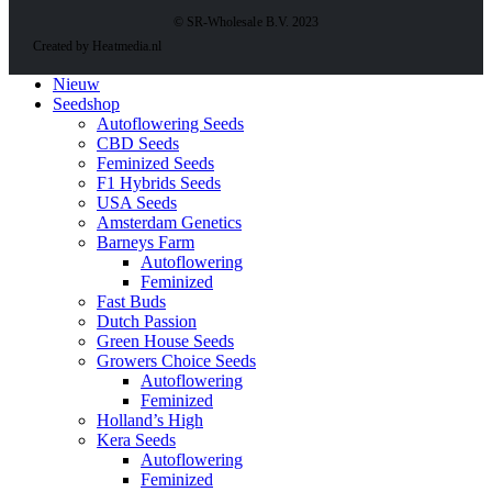
© SR-Wholesale B.V. 2023
Created by Heatmedia.nl
Nieuw
Seedshop
Autoflowering Seeds
CBD Seeds
Feminized Seeds
F1 Hybrids Seeds
USA Seeds
Amsterdam Genetics
Barneys Farm
Autoflowering
Feminized
Fast Buds
Dutch Passion
Green House Seeds
Growers Choice Seeds
Autoflowering
Feminized
Holland’s High
Kera Seeds
Autoflowering
Feminized