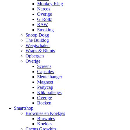
Monkey King
Narcos
Overige
G-Rollz
RAW
Smoking
Snoop Dogg
The Bulldog
Weegschalen
Wraps & Blunts
Opbergen
Overige
Screens
Capsules
Sleutelhanger
Magneet
Partycap
Klik bolletjes
Overige
Boeken
Smartshop
Brownies en Koekjes
Brownies
Koekjes
Cactus Growkits