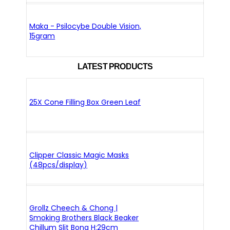
Maka - Psilocybe Double Vision,
15gram
LATEST PRODUCTS
25X Cone Filling Box Green Leaf
Clipper Classic Magic Masks
(48pcs/display)
Grollz Cheech & Chong |
Smoking Brothers Black Beaker
Chillum Slit Bong H:29cm