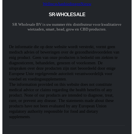
Wellness
Aanbiedingen
Nieuw
SR-WHOLESALE
SR Wholesale BV is uw nummer één distributeur voor kwalitatieve
wietzaden, smart, head, grow en CBD producten.
De informatie die op deze website wordt verstrekt, vormt geen
medisch advies of beweringen over de gezondheidsvoordelen van
enig product. Geen van onze producten is bedoeld om ziekten te
diagnosticeren, behandelen, genezen of voorkomen. De
uitspraken over deze producten zijn niet beoordeeld door enige
Europese Unie regelgevende autoriteit verantwoordelijk voor
voedsel en voedingssupplementen.
The information provided on this website does not constitute
medical advice or claims regarding the health benefits of any
product. None of our products are intended to diagnose, treat,
cure, or prevent any disease. The statements made about these
products have not been evaluated by any European Union
regulatory authority responsible for food and dietary
supplements.