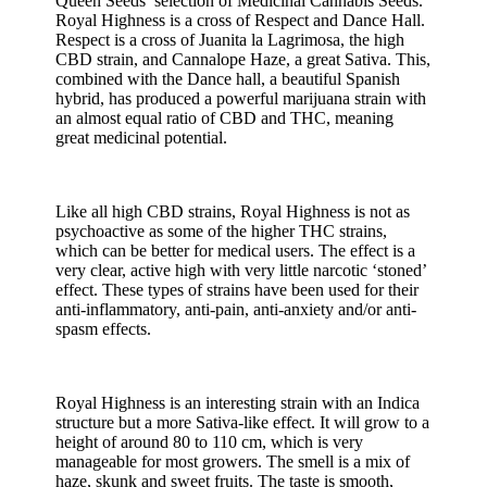
Queen Seeds’ selection of Medicinal Cannabis Seeds.
Royal Highness is a cross of Respect and Dance Hall.
Respect is a cross of Juanita la Lagrimosa, the high
CBD strain, and Cannalope Haze, a great Sativa. This,
combined with the Dance hall, a beautiful Spanish
hybrid, has produced a powerful marijuana strain with
an almost equal ratio of CBD and THC, meaning
great medicinal potential.
Like all high CBD strains, Royal Highness is not as
psychoactive as some of the higher THC strains,
which can be better for medical users. The effect is a
very clear, active high with very little narcotic ‘stoned’
effect. These types of strains have been used for their
anti-inflammatory, anti-pain, anti-anxiety and/or anti-
spasm effects.
Royal Highness is an interesting strain with an Indica
structure but a more Sativa-like effect. It will grow to a
height of around 80 to 110 cm, which is very
manageable for most growers. The smell is a mix of
haze, skunk and sweet fruits. The taste is smooth,