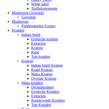
White label
Truffelceremonie
Mushroom Growkits
Growkits
Mushroom
Paddenstoelen Extract
Kruiden
Indian Spirit
Erotische kruiden
Extracten
Kratom
Rapé
Trip kruiden
Kratom
Indian Spirit Kratom
Kraid Kratom
Maka Kratom
Overige Kratom
Maka kruiden
Droomkruiden
Erotische Kruiden
Extracten
Rustgevende Kruiden
Trip Kruiden