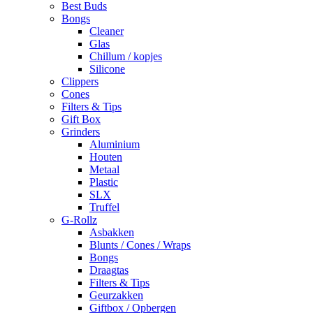
Best Buds
Bongs
Cleaner
Glas
Chillum / kopjes
Silicone
Clippers
Cones
Filters & Tips
Gift Box
Grinders
Aluminium
Houten
Metaal
Plastic
SLX
Truffel
G-Rollz
Asbakken
Blunts / Cones / Wraps
Bongs
Draagtas
Filters & Tips
Geurzakken
Giftbox / Opbergen