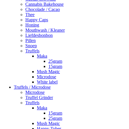
Cannabis Bakehouse
Chocolade / Cacao
Thee
Happy Caps
Honing
Mouthwash / Kleaner
Liefdesbonbon
Pillen
Snoep
Truffels
Maka
25gram
15gram
Mush Magic
Microdose
White label
Truffels / Microdose
Microdose
Truffel Grinder
Truffels
Maka
15gram
25gram
Mush Magic
Happy Tuber