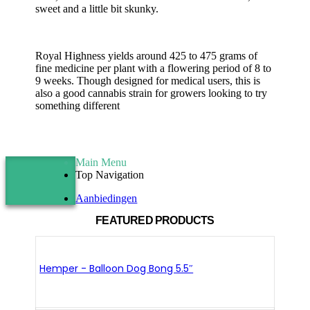
sweet and a little bit skunky.
Royal Highness yields around 425 to 475 grams of
fine medicine per plant with a flowering period of 8 to
9 weeks. Though designed for medical users, this is
also a good cannabis strain for growers looking to try
something different
Main Menu
Top Navigation
Aanbiedingen
FEATURED PRODUCTS
Hemper - Balloon Dog Bong 5.5″