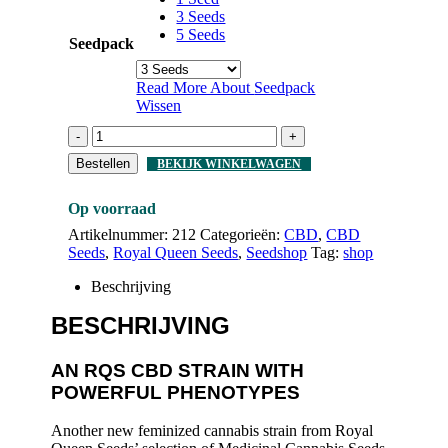
3 Seeds
5 Seeds
Seedpack
Read More About
Seedpack
Wissen
-
+
Bestellen
BEKIJK WINKELWAGEN
Op voorraad
Artikelnummer:
212
Categorieën:
CBD
,
CBD
Seeds
,
Royal Queen Seeds
,
Seedshop
Tag:
shop
Beschrijving
BESCHRIJVING
AN RQS CBD STRAIN WITH
POWERFUL PHENOTYPES
Another new feminized cannabis strain from Royal