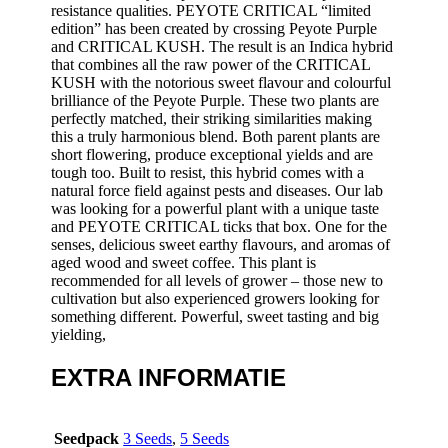
resistance qualities. PEYOTE CRITICAL “limited
edition” has been created by crossing Peyote Purple
and CRITICAL KUSH. The result is an Indica hybrid
that combines all the raw power of the CRITICAL
KUSH with the notorious sweet flavour and colourful
brilliance of the Peyote Purple. These two plants are
perfectly matched, their striking similarities making
this a truly harmonious blend. Both parent plants are
short flowering, produce exceptional yields and are
tough too. Built to resist, this hybrid comes with a
natural force field against pests and diseases. Our lab
was looking for a powerful plant with a unique taste
and PEYOTE CRITICAL ticks that box. One for the
senses, delicious sweet earthy flavours, and aromas of
aged wood and sweet coffee. This plant is
recommended for all levels of grower – those new to
cultivation but also experienced growers looking for
something different. Powerful, sweet tasting and big
yielding,
EXTRA INFORMATIE
Seedpack
3 Seeds
,
5 Seeds