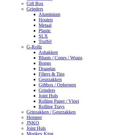
Gift Box
Grinders
Aluminium
Houten
Metaal
Plastic
SLX
Truffel
G-Rollz
Asbakken
Blunts / Cones / Wraps
Bongs
Draagtas
Filters & Tips
Geurzakken
Giftbox / Opbergen
Grinders
Joint Huls
Rolling Paper / Vloei
Rolling Trays
Gripzakken / Geurzakken
Hemper
JNKO
Joint Huls
Monkey King