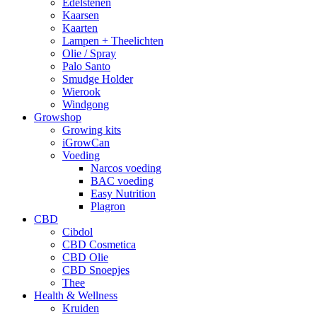
Edelstenen
Kaarsen
Kaarten
Lampen + Theelichten
Olie / Spray
Palo Santo
Smudge Holder
Wierook
Windgong
Growshop
Growing kits
iGrowCan
Voeding
Narcos voeding
BAC voeding
Easy Nutrition
Plagron
CBD
Cibdol
CBD Cosmetica
CBD Olie
CBD Snoepjes
Thee
Health & Wellness
Kruiden