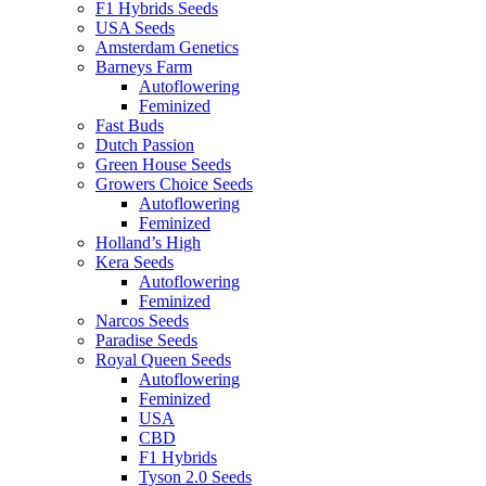
F1 Hybrids Seeds
USA Seeds
Amsterdam Genetics
Barneys Farm
Autoflowering
Feminized
Fast Buds
Dutch Passion
Green House Seeds
Growers Choice Seeds
Autoflowering
Feminized
Holland’s High
Kera Seeds
Autoflowering
Feminized
Narcos Seeds
Paradise Seeds
Royal Queen Seeds
Autoflowering
Feminized
USA
CBD
F1 Hybrids
Tyson 2.0 Seeds