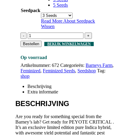
5 Seeds
Seedpack
Read More About
Seedpack
Wissen
-
+
Bestellen
BEKIJK WINKELWAGEN
Op voorraad
Artikelnummer:
672
Categorieën:
Barneys Farm
,
Feminized
,
Feminized Seeds
,
Seedshop
Tag:
shop
Beschrijving
Extra informatie
BESCHRIJVING
Are you ready for something special from the
Barney’s lab? Get ready for PEYOTE CRITICAL .
It’s an exclusive limited edition pure Indica hybrid,
with awesome yield potential and fantastic pest