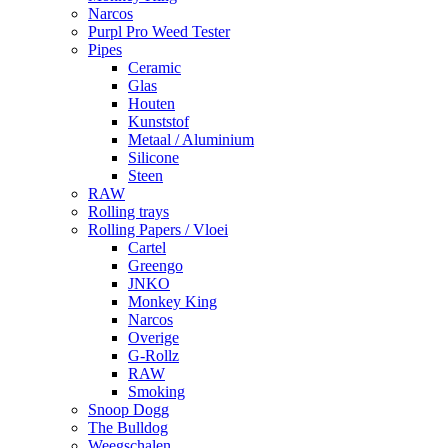
Narcos
Purpl Pro Weed Tester
Pipes
Ceramic
Glas
Houten
Kunststof
Metaal / Aluminium
Silicone
Steen
RAW
Rolling trays
Rolling Papers / Vloei
Cartel
Greengo
JNKO
Monkey King
Narcos
Overige
G-Rollz
RAW
Smoking
Snoop Dogg
The Bulldog
Weegschalen