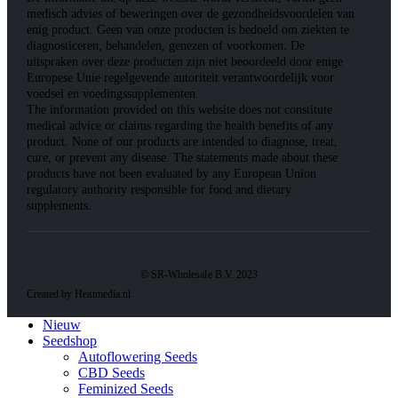
medisch advies of beweringen over de gezondheidsvoordelen van
enig product. Geen van onze producten is bedoeld om ziekten te
diagnosticeren, behandelen, genezen of voorkomen. De
uitspraken over deze producten zijn niet beoordeeld door enige
Europese Unie regelgevende autoriteit verantwoordelijk voor
voedsel en voedingssupplementen.
The information provided on this website does not constitute
medical advice or claims regarding the health benefits of any
product. None of our products are intended to diagnose, treat,
cure, or prevent any disease. The statements made about these
products have not been evaluated by any European Union
regulatory authority responsible for food and dietary
supplements.
© SR-Wholesale B.V. 2023
Created by Heatmedia.nl
Nieuw
Seedshop
Autoflowering Seeds
CBD Seeds
Feminized Seeds