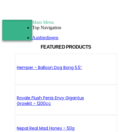
Main Menu
Top Navigation
Aanbiedingen
FEATURED PRODUCTS
Hemper - Balloon Dog Bong 5.5″
Royale Flush Penis Envy Gigantus
Growkit - 1200cc
Nepal Real Mad Honey - 50g