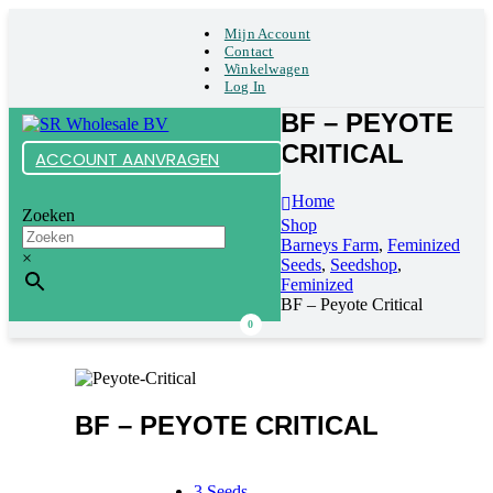
Mijn Account
Contact
Winkelwagen
Log In
BF – PEYOTE
CRITICAL
ACCOUNT AANVRAGEN
Home
Zoeken
Shop
Barneys Farm
,
Feminized
×
Seeds
,
Seedshop
,
Feminized
BF – Peyote Critical
0
BF – PEYOTE CRITICAL
3 Seeds