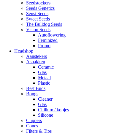
Seedstockers
Seeds Genetics
Sensi Seeds
Sweet Seeds
The Bulldog Seeds
Vision Seeds
Autoflowering
Feminized
Promo
Headshop
Aanstekers
Asbakken
Ceramic
Glas
Metaal
Plastic
Best Buds
Bongs
Cleaner
Glas
Chillum / kopjes
Silicone
Clippers
Cones
Filters & Tips