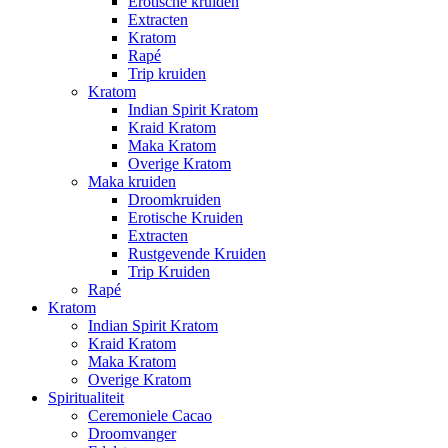
Erotische kruiden
Extracten
Kratom
Rapé
Trip kruiden
Kratom
Indian Spirit Kratom
Kraid Kratom
Maka Kratom
Overige Kratom
Maka kruiden
Droomkruiden
Erotische Kruiden
Extracten
Rustgevende Kruiden
Trip Kruiden
Rapé
Kratom
Indian Spirit Kratom
Kraid Kratom
Maka Kratom
Overige Kratom
Spiritualiteit
Ceremoniele Cacao
Droomvanger