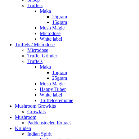
Truffels
Maka
25gram
15gram
Mush Magic
Microdose
White label
Truffels / Microdose
Microdose
Truffel Grinder
Truffels
Maka
15gram
25gram
Mush Magic
Happy Tuber
White label
Truffelceremonie
Mushroom Growkits
Growkits
Mushroom
Paddenstoelen Extract
Kruiden
Indian Spirit