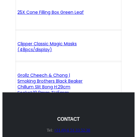
25X Cone Filling Box Green Leaf
Clipper Classic Magic Masks
(48pcs/display)
Grollz Cheech & Chong |
Smoking Brothers Black Beaker
Chillum Slit Bong H:29cm
Socket:18.8mm TH:5mm
CONTACT
Tel:
+31 (0) 6 51 33 52 30