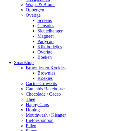
Wraps & Blunts
Opbergen
Overige
Screens
Capsules
Sleutelhanger
Magneet
Partycap
Klik bolletjes
Overige
Boeken
Smartshop
Brownies en Koekjes
Brownies
Koekjes
Cactus Growkits
Cannabis Bakehouse
Chocolade / Cacao
Thee
Happy Caps
Honing
Mouthwash / Kleaner
Liefdesbonbon
Pillen
Snoep