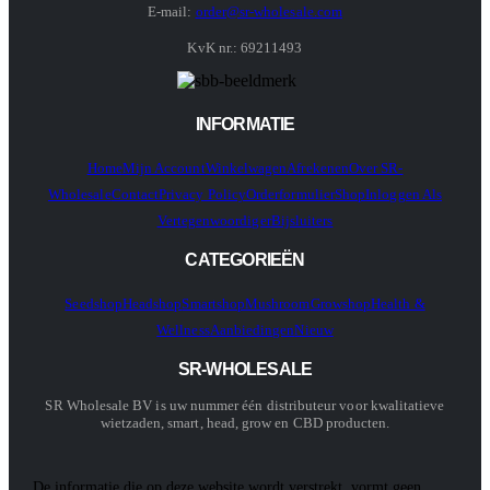
E-mail:
order@sr-wholesale.com
KvK nr.: 69211493
INFORMATIE
Home
Mijn Account
Winkelwagen
Afrekenen
Over SR-
Wholesale
Contact
Privacy Policy
Orderformulier
Shop
Inloggen Als
Vertegenwoordiger
Bijsluiters
CATEGORIEËN
Seedshop
Headshop
Smartshop
Mushroom
Growshop
Health &
Wellness
Aanbiedingen
Nieuw
SR-WHOLESALE
SR Wholesale BV is uw nummer één distributeur voor kwalitatieve
wietzaden, smart, head, grow en CBD producten.
De informatie die op deze website wordt verstrekt, vormt geen