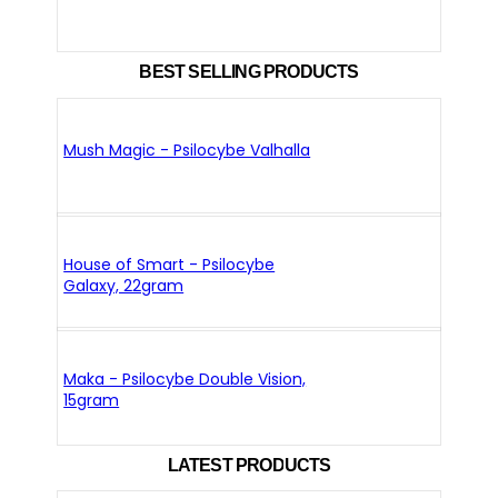
BEST SELLING PRODUCTS
Mush Magic - Psilocybe Valhalla
House of Smart - Psilocybe
Galaxy, 22gram
Maka - Psilocybe Double Vision,
15gram
LATEST PRODUCTS