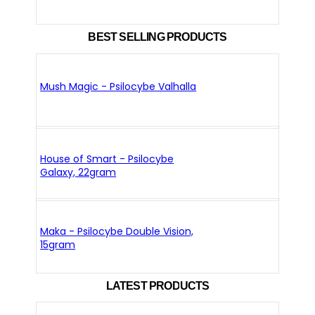
BEST SELLING PRODUCTS
Mush Magic - Psilocybe Valhalla
House of Smart - Psilocybe
Galaxy, 22gram
Maka - Psilocybe Double Vision,
15gram
LATEST PRODUCTS