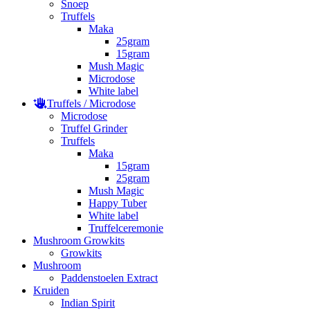
Snoep
Truffels
Maka
25gram
15gram
Mush Magic
Microdose
White label
Truffels / Microdose
Microdose
Truffel Grinder
Truffels
Maka
15gram
25gram
Mush Magic
Happy Tuber
White label
Truffelceremonie
Mushroom Growkits
Growkits
Mushroom
Paddenstoelen Extract
Kruiden
Indian Spirit