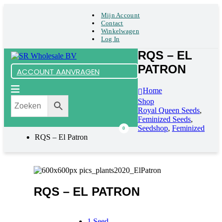
Mijn Account
Contact
Winkelwagen
Log In
RQS – EL
PATRON
ACCOUNT AANVRAGEN
Home
Shop
Royal Queen Seeds
,
Feminized Seeds
,
Seedshop
,
Feminized
0
RQS – El Patron
RQS – EL PATRON
1 Seed