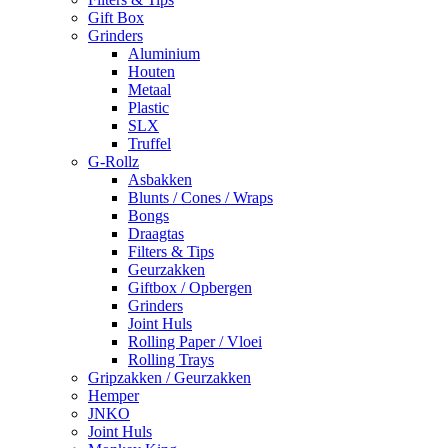
Gift Box
Grinders
Aluminium
Houten
Metaal
Plastic
SLX
Truffel
G-Rollz
Asbakken
Blunts / Cones / Wraps
Bongs
Draagtas
Filters & Tips
Geurzakken
Giftbox / Opbergen
Grinders
Joint Huls
Rolling Paper / Vloei
Rolling Trays
Gripzakken / Geurzakken
Hemper
JNKO
Joint Huls