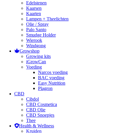
Edelstenen
Kaarsen
Kaarten
Lampen + Theelichten
Olie / Spray
Palo Santo
Smudge Holder
Wierook
Windgong
Growshop
Growing kits
iGrowCan
Voeding
Narcos voeding
BAC voeding
Easy Nutrition
Plagron
CBD
Cibdol
CBD Cosmetica
CBD Olie
CBD Snoepjes
Thee
Health & Wellness
Kruiden