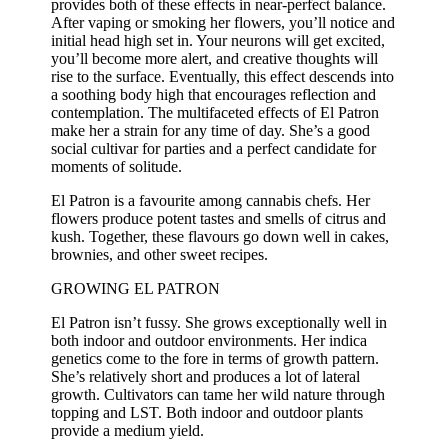
provides both of these effects in near-perfect balance.
After vaping or smoking her flowers, you’ll notice and
initial head high set in. Your neurons will get excited,
you’ll become more alert, and creative thoughts will
rise to the surface. Eventually, this effect descends into
a soothing body high that encourages reflection and
contemplation. The multifaceted effects of El Patron
make her a strain for any time of day. She’s a good
social cultivar for parties and a perfect candidate for
moments of solitude.
El Patron is a favourite among cannabis chefs. Her
flowers produce potent tastes and smells of citrus and
kush. Together, these flavours go down well in cakes,
brownies, and other sweet recipes.
GROWING EL PATRON
El Patron isn’t fussy. She grows exceptionally well in
both indoor and outdoor environments. Her indica
genetics come to the fore in terms of growth pattern.
She’s relatively short and produces a lot of lateral
growth. Cultivators can tame her wild nature through
topping and LST. Both indoor and outdoor plants
provide a medium yield.