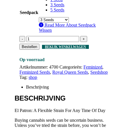
3 Seeds
5 Seeds
Seedpack
Read More About
Seedpack
Wissen
-
+
Bestellen
BEKIJK WINKELWAGEN
Op voorraad
Artikelnummer:
4700
Categorieën:
Feminized
,
Feminized Seeds
,
Royal Queen Seeds
,
Seedshop
Tag:
shop
Beschrijving
BESCHRIJVING
El Patron: A Flexible Strain For Any Time Of Day
Buying cannabis seeds can be uncertain business.
Unless you’ve tried the strain before, you won’t be