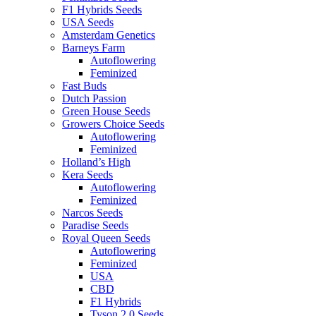
F1 Hybrids Seeds
USA Seeds
Amsterdam Genetics
Barneys Farm
Autoflowering
Feminized
Fast Buds
Dutch Passion
Green House Seeds
Growers Choice Seeds
Autoflowering
Feminized
Holland’s High
Kera Seeds
Autoflowering
Feminized
Narcos Seeds
Paradise Seeds
Royal Queen Seeds
Autoflowering
Feminized
USA
CBD
F1 Hybrids
Tyson 2.0 Seeds