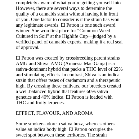
completely aware of what you’re getting yourself into.
However, there are several ways to determine the
quality of a cannabis strain without having it in front
of you. One factor to consider is if the strain has won
any legitimate awards. El Patron is one such award
winner. She won first place for “Common Weed
Cultured in Soil” at the Highlife Cup—judged by a
verified panel of cannabis experts, making it a real seal
of approval.
El Patron was created by crossbreeding parent strains
AMG and Shiva. AMG (Amnesia Mac Ganja) is a
sativa-dominant hybrid that packs a THC level of 22%
and stimulating effects. In contrast, Shiva is an indica
strain that offers tastes of cardamom and a therapeutic
high. By crossing these cultivars, our breeders created
a well-balanced hybrid that features 60% sativa
genetics and 40% indica. El Patron is loaded with
THC and fruity terpenes.
EFFECT, FLAVOUR, AND AROMA
Some smokers adore a sativa buzz, whereas others
value an indica body high. El Patron occupies the
sweet spot between these territories. The strain