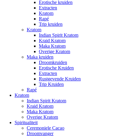
Erotische kruiden
Extracten
Kratom
Rapé
Trip kruiden
Kratom
Indian Spirit Kratom
Kraid Kratom
Maka Kratom
Overige Kratom
Maka kruiden
Droomkruiden
Erotische Kruiden
Extracten
Rustgevende Kruiden
Trip Kruiden
Rapé
Kratom
Indian Spirit Kratom
Kraid Kratom
Maka Kratom
Overige Kratom
Spiritualiteit
Ceremoniele Cacao
Droomvanger