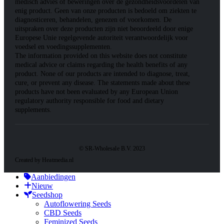
medisch advies of beweringen over de gezondheidsvoordelen van
enig product. Geen van onze producten is bedoeld om ziekten te
diagnosticeren, behandelen, genezen of voorkomen. De
uitspraken over deze producten zijn niet beoordeeld door enige
Europese Unie regelgevende autoriteit verantwoordelijk voor
voedsel en voedingssupplementen.
The information provided on this website does not constitute
medical advice or claims regarding the health benefits of any
product. None of our products are intended to diagnose, treat,
cure, or prevent any disease. The statements made about these
products have not been evaluated by any European Union
regulatory authority responsible for food and dietary
supplements.
© SR-Wholesale B.V. 2023
Created by Heatmedia.nl
Aanbiedingen
Nieuw
Seedshop
Autoflowering Seeds
CBD Seeds
Feminized Seeds