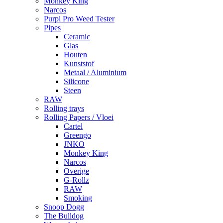
Monkey King
Narcos
Purpl Pro Weed Tester
Pipes
Ceramic
Glas
Houten
Kunststof
Metaal / Aluminium
Silicone
Steen
RAW
Rolling trays
Rolling Papers / Vloei
Cartel
Greengo
JNKO
Monkey King
Narcos
Overige
G-Rollz
RAW
Smoking
Snoop Dogg
The Bulldog