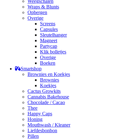
Weegschalen
Wraps & Blunts
Opbergen
Overige
Screens
Capsules
Sleutelhanger
Magneet
Partycap
Klik bolletjes
Overige
Boeken
Smartshop
Brownies en Koekjes
Brownies
Koekjes
Cactus Growkits
Cannabis Bakehouse
Chocolade / Cacao
Thee
Happy Caps
Honing
Mouthwash / Kleaner
Liefdesbonbon
Pillen