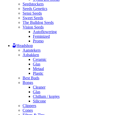
Seedstockers
Seeds Genetics
Sensi Seeds
Sweet Seeds
The Bulldog Seeds
Vision Seeds
Autoflowering
Feminized
Promo
Headshop
Aanstekers
Asbakken
Ceramic
Glas
Metaal
Plastic
Best Buds
Bongs
Cleaner
Glas
Chillum / kopjes
Silicone
Clippers
Cones
Filters & Tips