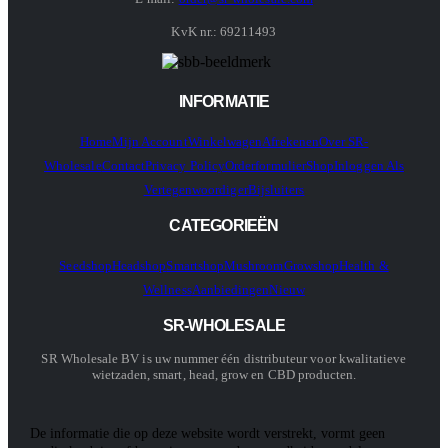
KvK nr.: 69211493
INFORMATIE
Home
Mijn Account
Winkelwagen
Afrekenen
Over SR-
Wholesale
Contact
Privacy Policy
Orderformulier
Shop
Inloggen Als
Vertegenwoordiger
Bijsluiters
CATEGORIEËN
Seedshop
Headshop
Smartshop
Mushroom
Growshop
Health &
Wellness
Aanbiedingen
Nieuw
SR-WHOLESALE
SR Wholesale BV is uw nummer één distributeur voor kwalitatieve
wietzaden, smart, head, grow en CBD producten.
De informatie die op deze website wordt verstrekt, vormt geen