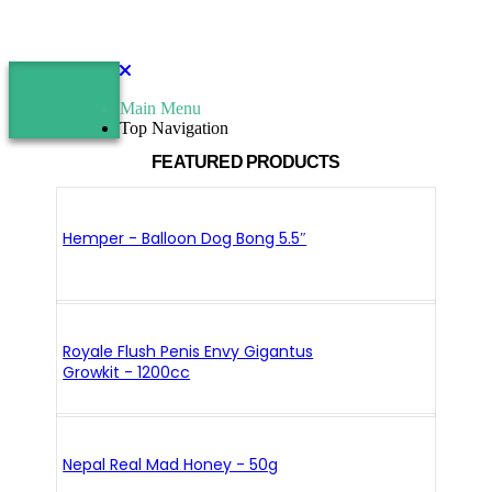
Main Menu
Top Navigation
FEATURED PRODUCTS
Hemper - Balloon Dog Bong 5.5″
Royale Flush Penis Envy Gigantus
Growkit - 1200cc
Nepal Real Mad Honey - 50g