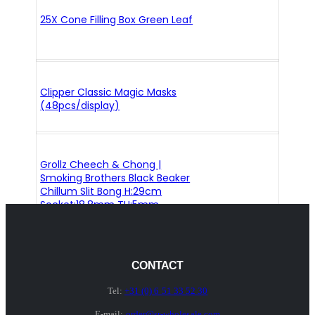
25X Cone Filling Box Green Leaf
Clipper Classic Magic Masks
(48pcs/display)
Grollz Cheech & Chong |
Smoking Brothers Black Beaker
Chillum Slit Bong H:29cm
Socket:18.8mm TH:5mm
CONTACT
Tel:
+31 (0) 6 51 33 52 30
E-mail:
order@sr-wholesale.com