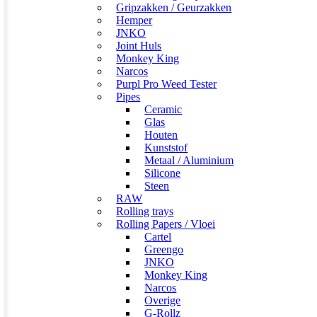
Gripzakken / Geurzakken
Hemper
JNKO
Joint Huls
Monkey King
Narcos
Purpl Pro Weed Tester
Pipes
Ceramic
Glas
Houten
Kunststof
Metaal / Aluminium
Silicone
Steen
RAW
Rolling trays
Rolling Papers / Vloei
Cartel
Greengo
JNKO
Monkey King
Narcos
Overige
G-Rollz