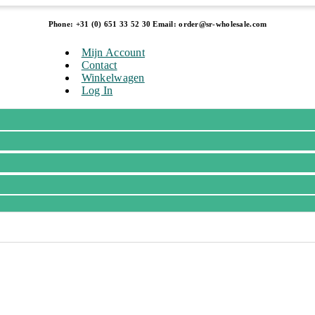
Phone: +31 (0) 651 33 52 30 Email: order@sr-wholesale.com
Mijn Account
Contact
Winkelwagen
Log In