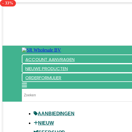
- 33%
ACCOUNT AANVRAGEN
NIEUWE PRODUCTEN
ORDERFORMULIER
AANBIEDINGEN
NIEUW