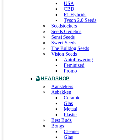
USA
CBD
F1 Hybrids
Tyson 2.0 Seeds
Seedstockers
Seeds Genetics
Sensi Seeds
Sweet Seeds
The Bulldog Seeds
Vision Seeds
Autoflowering
Feminized
Promo
HEADSHOP
Aanstekers
Asbakken
Ceramic
Glas
Metaal
Plastic
Best Buds
Bongs
Cleaner
Glas