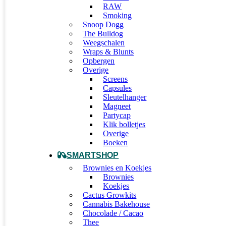
RAW
Smoking
Snoop Dogg
The Bulldog
Weegschalen
Wraps & Blunts
Opbergen
Overige
Screens
Capsules
Sleutelhanger
Magneet
Partycap
Klik bolletjes
Overige
Boeken
SMARTSHOP
Brownies en Koekjes
Brownies
Koekjes
Cactus Growkits
Cannabis Bakehouse
Chocolade / Cacao
Thee