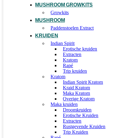
MUSHROOM GROWKITS
Growkits
MUSHROOM
Paddenstoelen Extract
KRUIDEN
Indian Spirit
Erotische kruiden
Extracten
Kratom
Rapé
Trip kruiden
Kratom
Indian Spirit Kratom
Kraid Kratom
Maka Kratom
Overige Kratom
Maka kruiden
Droomkruiden
Erotische Kruiden
Extracten
Rustgevende Kruiden
Trip Kruiden
Rapé