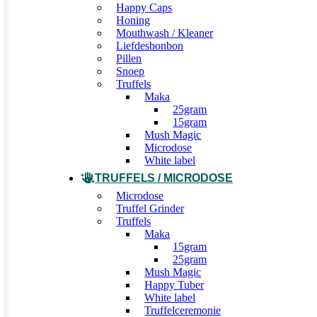
Happy Caps
Honing
Mouthwash / Kleaner
Liefdesbonbon
Pillen
Snoep
Truffels
Maka
25gram
15gram
Mush Magic
Microdose
White label
TRUFFELS / MICRODOSE
Microdose
Truffel Grinder
Truffels
Maka
15gram
25gram
Mush Magic
Happy Tuber
White label
Truffelceremonie