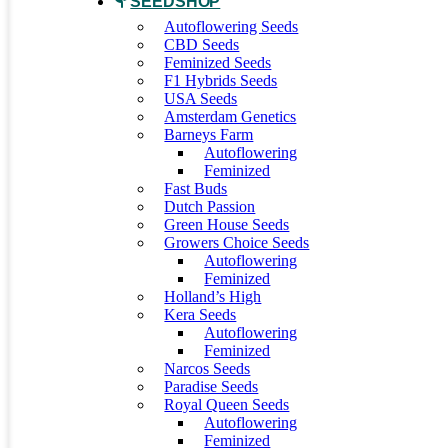
SEEDSHOP
Autoflowering Seeds
CBD Seeds
Feminized Seeds
F1 Hybrids Seeds
USA Seeds
Amsterdam Genetics
Barneys Farm
Autoflowering
Feminized
Fast Buds
Dutch Passion
Green House Seeds
Growers Choice Seeds
Autoflowering
Feminized
Holland’s High
Kera Seeds
Autoflowering
Feminized
Narcos Seeds
Paradise Seeds
Royal Queen Seeds
Autoflowering
Feminized