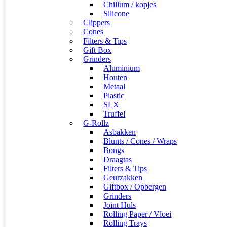
Chillum / kopjes
Silicone
Clippers
Cones
Filters & Tips
Gift Box
Grinders
Aluminium
Houten
Metaal
Plastic
SLX
Truffel
G-Rollz
Asbakken
Blunts / Cones / Wraps
Bongs
Draagtas
Filters & Tips
Geurzakken
Giftbox / Opbergen
Grinders
Joint Huls
Rolling Paper / Vloei
Rolling Trays