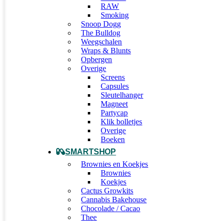
RAW
Smoking
Snoop Dogg
The Bulldog
Weegschalen
Wraps & Blunts
Opbergen
Overige
Screens
Capsules
Sleutelhanger
Magneet
Partycap
Klik bolletjes
Overige
Boeken
SMARTSHOP
Brownies en Koekjes
Brownies
Koekjes
Cactus Growkits
Cannabis Bakehouse
Chocolade / Cacao
Thee