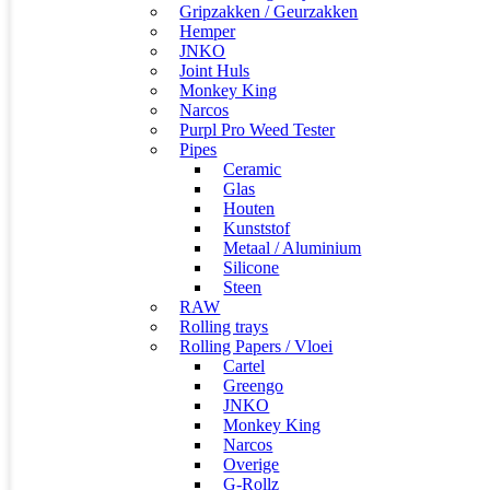
Gripzakken / Geurzakken
Hemper
JNKO
Joint Huls
Monkey King
Narcos
Purpl Pro Weed Tester
Pipes
Ceramic
Glas
Houten
Kunststof
Metaal / Aluminium
Silicone
Steen
RAW
Rolling trays
Rolling Papers / Vloei
Cartel
Greengo
JNKO
Monkey King
Narcos
Overige
G-Rollz