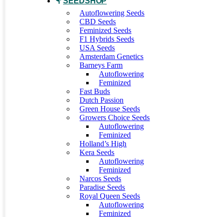
SEEDSHOP
Autoflowering Seeds
CBD Seeds
Feminized Seeds
F1 Hybrids Seeds
USA Seeds
Amsterdam Genetics
Barneys Farm
Autoflowering
Feminized
Fast Buds
Dutch Passion
Green House Seeds
Growers Choice Seeds
Autoflowering
Feminized
Holland’s High
Kera Seeds
Autoflowering
Feminized
Narcos Seeds
Paradise Seeds
Royal Queen Seeds
Autoflowering
Feminized