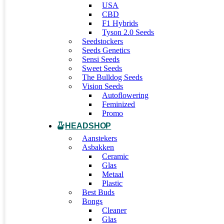
USA
CBD
F1 Hybrids
Tyson 2.0 Seeds
Seedstockers
Seeds Genetics
Sensi Seeds
Sweet Seeds
The Bulldog Seeds
Vision Seeds
Autoflowering
Feminized
Promo
HEADSHOP
Aanstekers
Asbakken
Ceramic
Glas
Metaal
Plastic
Best Buds
Bongs
Cleaner
Glas