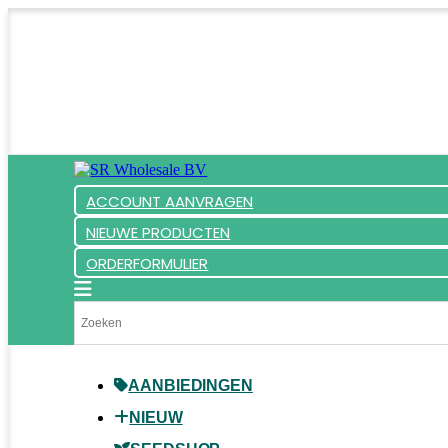
ACCOUNT AANVRAGEN
NIEUWE PRODUCTEN
ORDERFORMULIER
AANBIEDINGEN
NIEUW