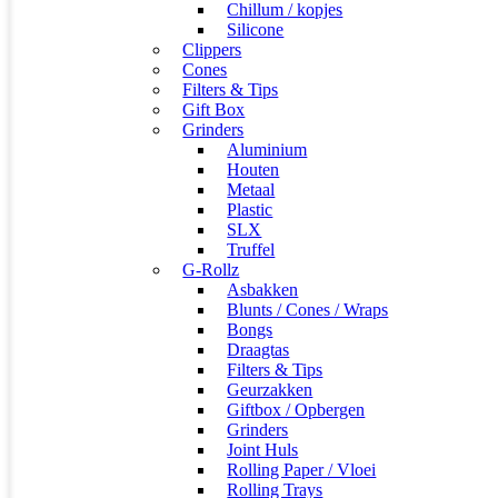
Chillum / kopjes
Silicone
Clippers
Cones
Filters & Tips
Gift Box
Grinders
Aluminium
Houten
Metaal
Plastic
SLX
Truffel
G-Rollz
Asbakken
Blunts / Cones / Wraps
Bongs
Draagtas
Filters & Tips
Geurzakken
Giftbox / Opbergen
Grinders
Joint Huls
Rolling Paper / Vloei
Rolling Trays