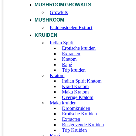
MUSHROOM GROWKITS
Growkits
MUSHROOM
Paddenstoelen Extract
KRUIDEN
Indian Spirit
Erotische kruiden
Extracten
Kratom
Rapé
Trip kruiden
Kratom
Indian Spirit Kratom
Kraid Kratom
Maka Kratom
Overige Kratom
Maka kruiden
Droomkruiden
Erotische Kruiden
Extracten
Rustgevende Kruiden
Trip Kruiden
Rapé