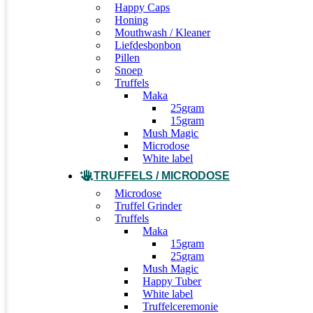
Happy Caps
Honing
Mouthwash / Kleaner
Liefdesbonbon
Pillen
Snoep
Truffels
Maka
25gram
15gram
Mush Magic
Microdose
White label
TRUFFELS / MICRODOSE
Microdose
Truffel Grinder
Truffels
Maka
15gram
25gram
Mush Magic
Happy Tuber
White label
Truffelceremonie