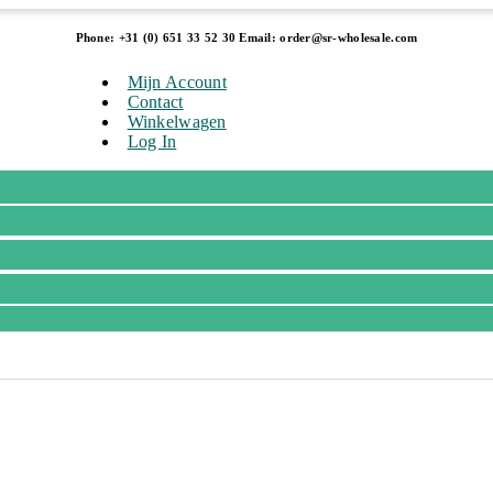
Phone: +31 (0) 651 33 52 30 Email: order@sr-wholesale.com
Mijn Account
Contact
Winkelwagen
Log In