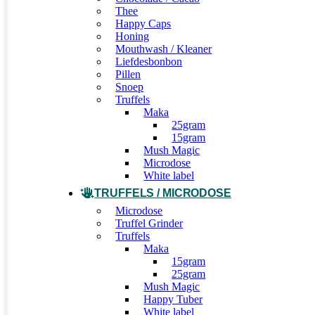
Thee
Happy Caps
Honing
Mouthwash / Kleaner
Liefdesbonbon
Pillen
Snoep
Truffels
Maka
25gram
15gram
Mush Magic
Microdose
White label
TRUFFELS / MICRODOSE
Microdose
Truffel Grinder
Truffels
Maka
15gram
25gram
Mush Magic
Happy Tuber
White label