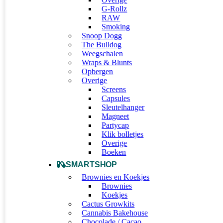
G-Rollz
RAW
Smoking
Snoop Dogg
The Bulldog
Weegschalen
Wraps & Blunts
Opbergen
Overige
Screens
Capsules
Sleutelhanger
Magneet
Partycap
Klik bolletjes
Overige
Boeken
SMARTSHOP
Brownies en Koekjes
Brownies
Koekjes
Cactus Growkits
Cannabis Bakehouse
Chocolade / Cacao