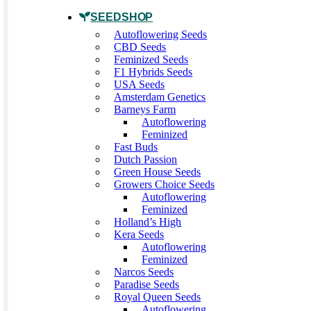
SEEDSHOP
Autoflowering Seeds
CBD Seeds
Feminized Seeds
F1 Hybrids Seeds
USA Seeds
Amsterdam Genetics
Barneys Farm
Autoflowering
Feminized
Fast Buds
Dutch Passion
Green House Seeds
Growers Choice Seeds
Autoflowering
Feminized
Holland’s High
Kera Seeds
Autoflowering
Feminized
Narcos Seeds
Paradise Seeds
Royal Queen Seeds
Autoflowering