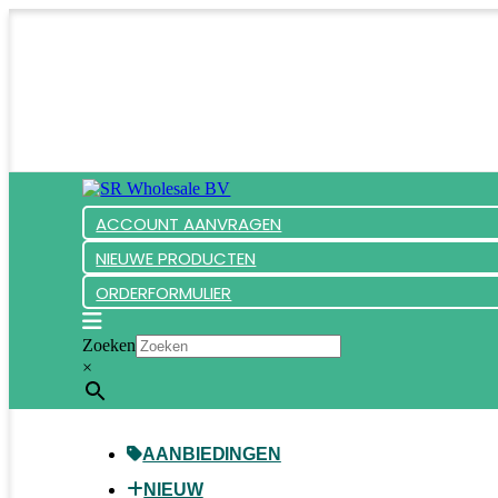
ACCOUNT AANVRAGEN
NIEUWE PRODUCTEN
ORDERFORMULIER
Zoeken
×
AANBIEDINGEN
NIEUW