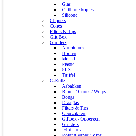
Glas
Chillum / kopjes
Silicone
Clippers
Cones
Filters & Tips
Gift Box
Grinders
Aluminium
Houten
Metaal
Plastic
SLX
Truffel
G-Rollz
Asbakken
Blunts / Cones / Wraps
Bongs
Draagtas
Filters & Tips
Geurzakken
Giftbox / Opbergen
Grinders
Joint Huls
Rolling Paper / Vloei