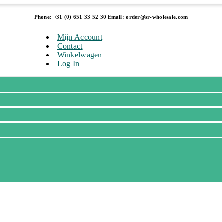
Phone: +31 (0) 651 33 52 30 Email: order@sr-wholesale.com
Mijn Account
Contact
Winkelwagen
Log In