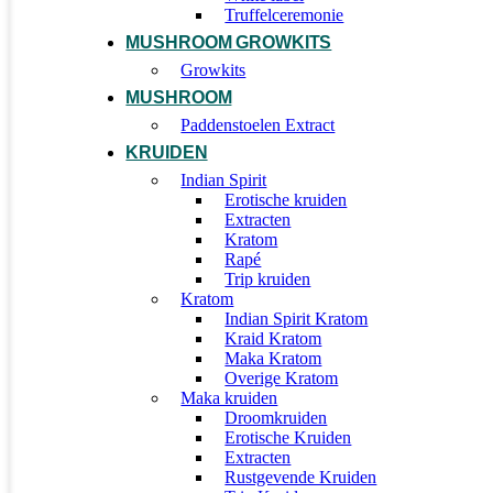
Truffelceremonie
MUSHROOM GROWKITS
Growkits
MUSHROOM
Paddenstoelen Extract
KRUIDEN
Indian Spirit
Erotische kruiden
Extracten
Kratom
Rapé
Trip kruiden
Kratom
Indian Spirit Kratom
Kraid Kratom
Maka Kratom
Overige Kratom
Maka kruiden
Droomkruiden
Erotische Kruiden
Extracten
Rustgevende Kruiden