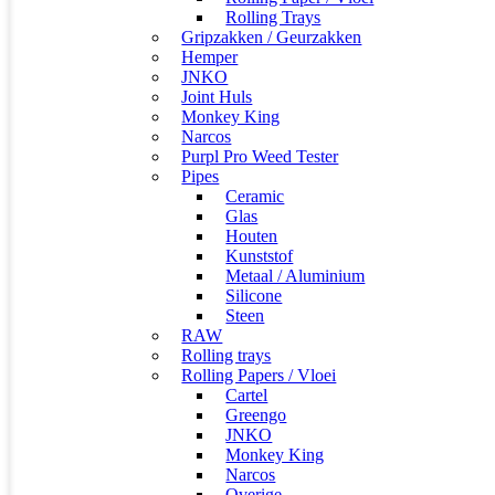
Rolling Trays
Gripzakken / Geurzakken
Hemper
JNKO
Joint Huls
Monkey King
Narcos
Purpl Pro Weed Tester
Pipes
Ceramic
Glas
Houten
Kunststof
Metaal / Aluminium
Silicone
Steen
RAW
Rolling trays
Rolling Papers / Vloei
Cartel
Greengo
JNKO
Monkey King
Narcos
Overige