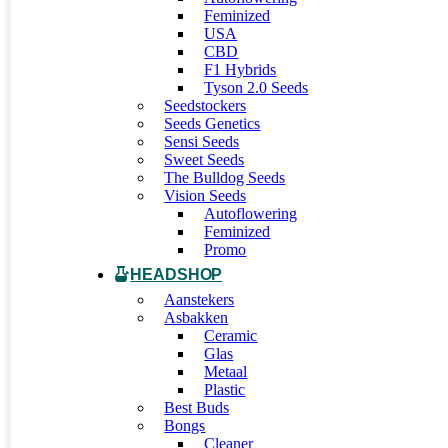
Feminized
USA
CBD
F1 Hybrids
Tyson 2.0 Seeds
Seedstockers
Seeds Genetics
Sensi Seeds
Sweet Seeds
The Bulldog Seeds
Vision Seeds
Autoflowering
Feminized
Promo
HEADSHOP
Aanstekers
Asbakken
Ceramic
Glas
Metaal
Plastic
Best Buds
Bongs
Cleaner