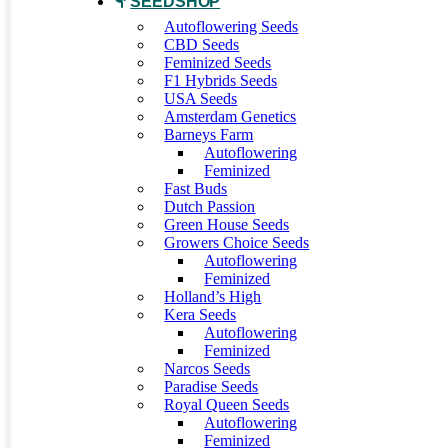
SEEDSHOP
Autoflowering Seeds
CBD Seeds
Feminized Seeds
F1 Hybrids Seeds
USA Seeds
Amsterdam Genetics
Barneys Farm
Autoflowering
Feminized
Fast Buds
Dutch Passion
Green House Seeds
Growers Choice Seeds
Autoflowering
Feminized
Holland’s High
Kera Seeds
Autoflowering
Feminized
Narcos Seeds
Paradise Seeds
Royal Queen Seeds
Autoflowering
Feminized