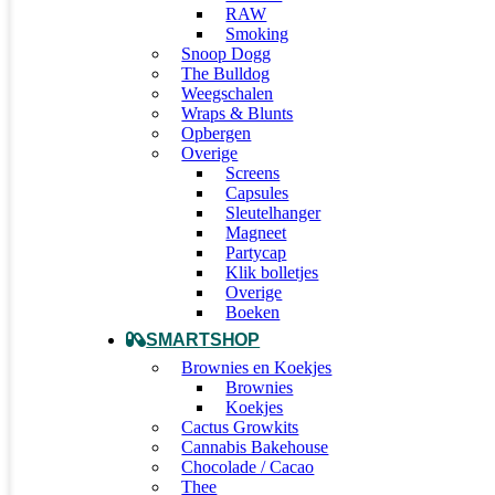
RAW
Smoking
Snoop Dogg
The Bulldog
Weegschalen
Wraps & Blunts
Opbergen
Overige
Screens
Capsules
Sleutelhanger
Magneet
Partycap
Klik bolletjes
Overige
Boeken
SMARTSHOP
Brownies en Koekjes
Brownies
Koekjes
Cactus Growkits
Cannabis Bakehouse
Chocolade / Cacao
Thee