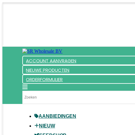
ACCOUNT AANVRAGEN
NIEUWE PRODUCTEN
ORDERFORMULIER
AANBIEDINGEN
NIEUW