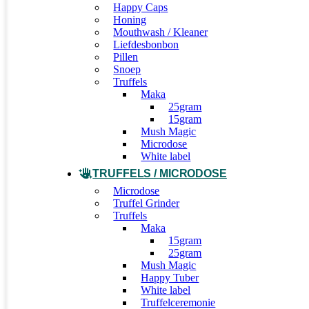
Happy Caps
Honing
Mouthwash / Kleaner
Liefdesbonbon
Pillen
Snoep
Truffels
Maka
25gram
15gram
Mush Magic
Microdose
White label
TRUFFELS / MICRODOSE
Microdose
Truffel Grinder
Truffels
Maka
15gram
25gram
Mush Magic
Happy Tuber
White label
Truffelceremonie