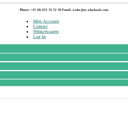
Phone: +31 (0) 651 33 52 30 Email: order@sr-wholesale.com
Mijn Account
Contact
Winkelwagen
Log In