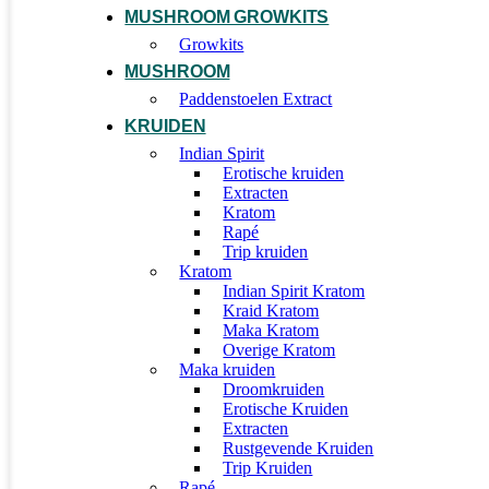
MUSHROOM GROWKITS
Growkits
MUSHROOM
Paddenstoelen Extract
KRUIDEN
Indian Spirit
Erotische kruiden
Extracten
Kratom
Rapé
Trip kruiden
Kratom
Indian Spirit Kratom
Kraid Kratom
Maka Kratom
Overige Kratom
Maka kruiden
Droomkruiden
Erotische Kruiden
Extracten
Rustgevende Kruiden
Trip Kruiden
Rapé