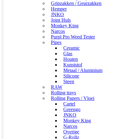
Gripzakken / Geurzakken
Hemper
JNKO
Joint Huls
Monkey King
Narcos
Purpl Pro Weed Tester
Pipes
Ceramic
Glas
Houten
Kunststof
Metaal / Aluminium
Silicone
Steen
RAW
Rolling trays
Rolling Papers / Vloei
Cartel
Greengo
JNKO
Monkey King
Narcos
Overige
G-Rollz