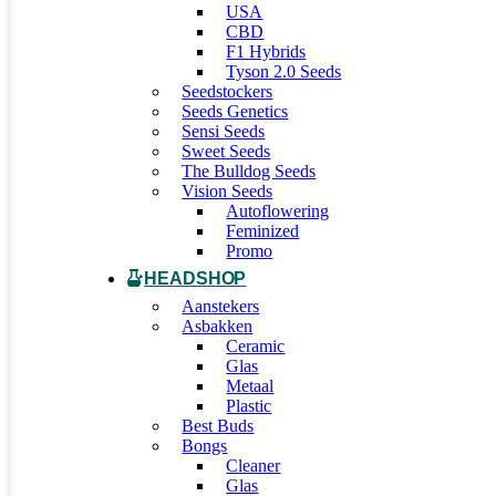
USA
CBD
F1 Hybrids
Tyson 2.0 Seeds
Seedstockers
Seeds Genetics
Sensi Seeds
Sweet Seeds
The Bulldog Seeds
Vision Seeds
Autoflowering
Feminized
Promo
HEADSHOP
Aanstekers
Asbakken
Ceramic
Glas
Metaal
Plastic
Best Buds
Bongs
Cleaner
Glas