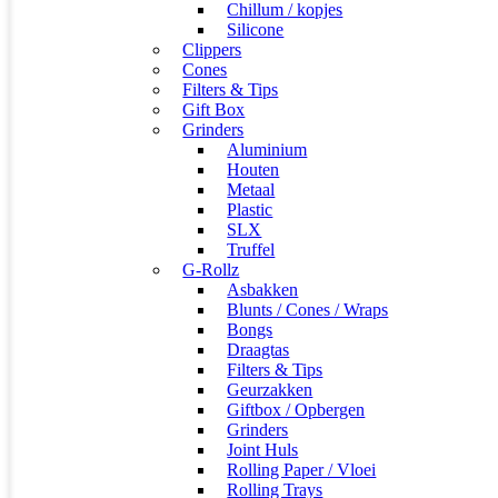
Chillum / kopjes
Silicone
Clippers
Cones
Filters & Tips
Gift Box
Grinders
Aluminium
Houten
Metaal
Plastic
SLX
Truffel
G-Rollz
Asbakken
Blunts / Cones / Wraps
Bongs
Draagtas
Filters & Tips
Geurzakken
Giftbox / Opbergen
Grinders
Joint Huls
Rolling Paper / Vloei
Rolling Trays