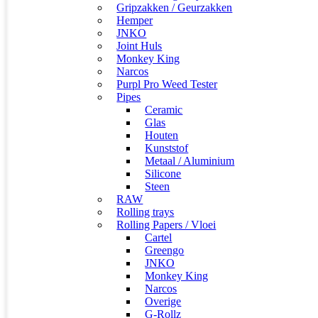
Gripzakken / Geurzakken
Hemper
JNKO
Joint Huls
Monkey King
Narcos
Purpl Pro Weed Tester
Pipes
Ceramic
Glas
Houten
Kunststof
Metaal / Aluminium
Silicone
Steen
RAW
Rolling trays
Rolling Papers / Vloei
Cartel
Greengo
JNKO
Monkey King
Narcos
Overige
G-Rollz