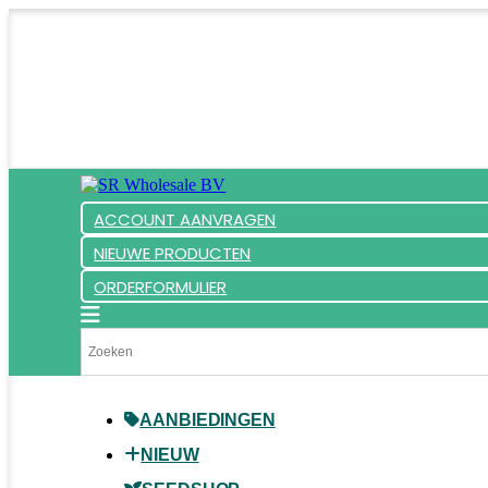
ACCOUNT AANVRAGEN
NIEUWE PRODUCTEN
ORDERFORMULIER
AANBIEDINGEN
NIEUW