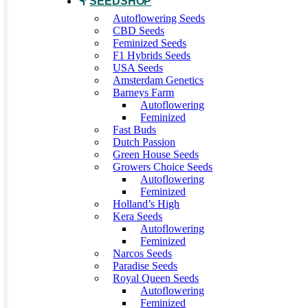
SEEDSHOP
Autoflowering Seeds
CBD Seeds
Feminized Seeds
F1 Hybrids Seeds
USA Seeds
Amsterdam Genetics
Barneys Farm
Autoflowering
Feminized
Fast Buds
Dutch Passion
Green House Seeds
Growers Choice Seeds
Autoflowering
Feminized
Holland’s High
Kera Seeds
Autoflowering
Feminized
Narcos Seeds
Paradise Seeds
Royal Queen Seeds
Autoflowering
Feminized