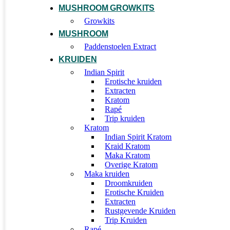
MUSHROOM GROWKITS
Growkits
MUSHROOM
Paddenstoelen Extract
KRUIDEN
Indian Spirit
Erotische kruiden
Extracten
Kratom
Rapé
Trip kruiden
Kratom
Indian Spirit Kratom
Kraid Kratom
Maka Kratom
Overige Kratom
Maka kruiden
Droomkruiden
Erotische Kruiden
Extracten
Rustgevende Kruiden
Trip Kruiden
Rapé