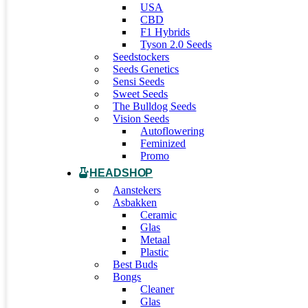
USA
CBD
F1 Hybrids
Tyson 2.0 Seeds
Seedstockers
Seeds Genetics
Sensi Seeds
Sweet Seeds
The Bulldog Seeds
Vision Seeds
Autoflowering
Feminized
Promo
HEADSHOP
Aanstekers
Asbakken
Ceramic
Glas
Metaal
Plastic
Best Buds
Bongs
Cleaner
Glas