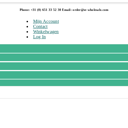
Phone: +31 (0) 651 33 52 30 Email: order@sr-wholesale.com
Mijn Account
Contact
Winkelwagen
Log In