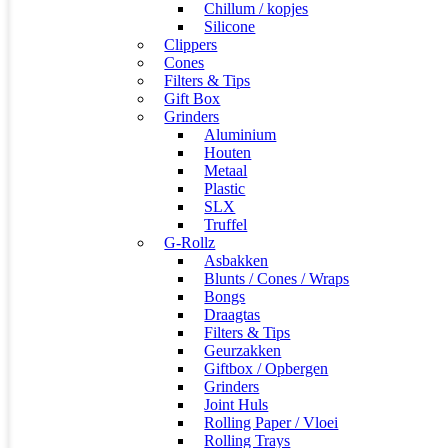
Chillum / kopjes
Silicone
Clippers
Cones
Filters & Tips
Gift Box
Grinders
Aluminium
Houten
Metaal
Plastic
SLX
Truffel
G-Rollz
Asbakken
Blunts / Cones / Wraps
Bongs
Draagtas
Filters & Tips
Geurzakken
Giftbox / Opbergen
Grinders
Joint Huls
Rolling Paper / Vloei
Rolling Trays