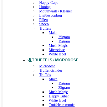
Happy Caps
Honing
Mouthwash / Kleaner
Liefdesbonbon
Pillen
Snoep
Truffels
Maka
25gram
15gram
Mush Magic
Microdose
White label
TRUFFELS / MICRODOSE
Microdose
Truffel Grinder
Truffels
Maka
15gram
25gram
Mush Magic
Happy Tuber
White label
Truffelceremonie