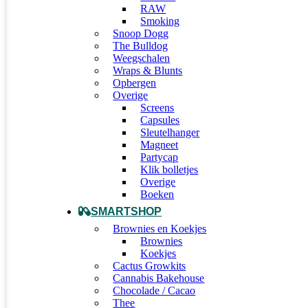
RAW
Smoking
Snoop Dogg
The Bulldog
Weegschalen
Wraps & Blunts
Opbergen
Overige
Screens
Capsules
Sleutelhanger
Magneet
Partycap
Klik bolletjes
Overige
Boeken
SMARTSHOP
Brownies en Koekjes
Brownies
Koekjes
Cactus Growkits
Cannabis Bakehouse
Chocolade / Cacao
Thee