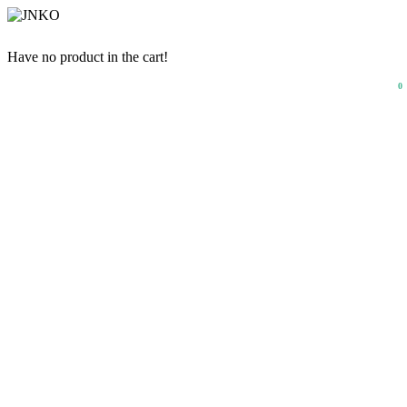
Have no product in the cart!
0