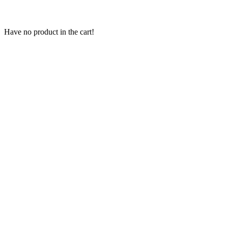
Have no product in the cart!